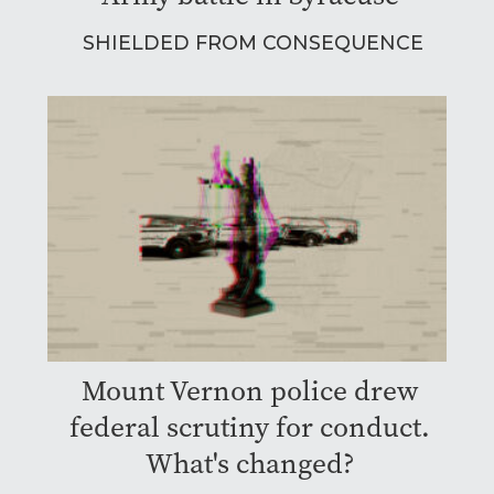
SHIELDED FROM CONSEQUENCE
Mount Vernon police drew
federal scrutiny for conduct.
What's changed?