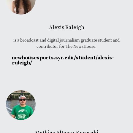
Alexis Raleigh
is a broadcast and digital journalism graduate student and
contributor for The NewsHouse.
newhousesports.syr.edu/student/alexis-
raleigh/
Mathias Altman-Kurosaki