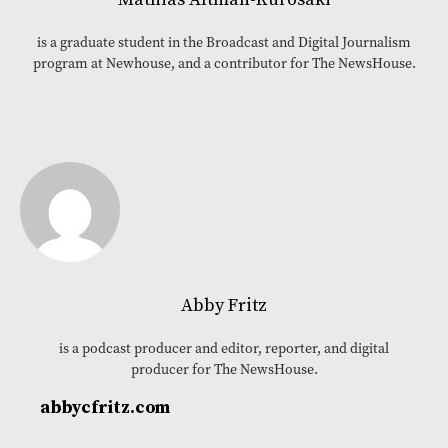
is a graduate student in the Broadcast and Digital Journalism
program at Newhouse, and a contributor for The NewsHouse.
Abby Fritz
is a podcast producer and editor, reporter, and digital
producer for The NewsHouse.
abbycfritz.com