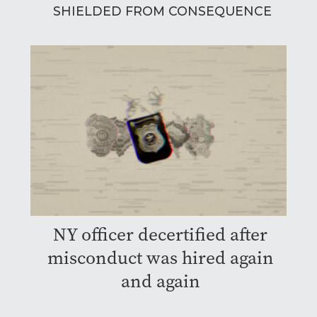
SHIELDED FROM CONSEQUENCE
NY officer decertified after
misconduct was hired again
and again