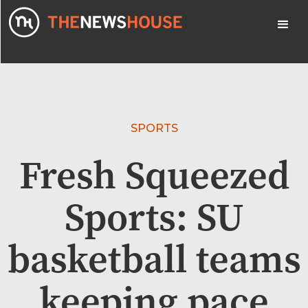
SPORTS
Fresh Squeezed
Sports: SU
basketball teams
keeping pace