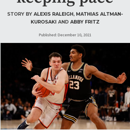
STORY BY
ALEXIS RALEIGH
,
MATHIAS ALTMAN-
KUROSAKI
AND
ABBY FRITZ
Published: December 10, 2021