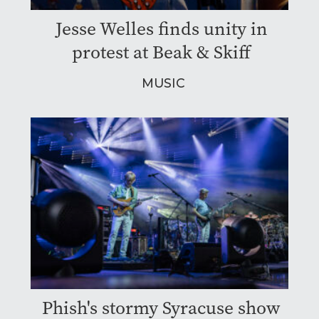
Jesse Welles finds unity in
protest at Beak & Skiff
MUSIC
Phish's stormy Syracuse show