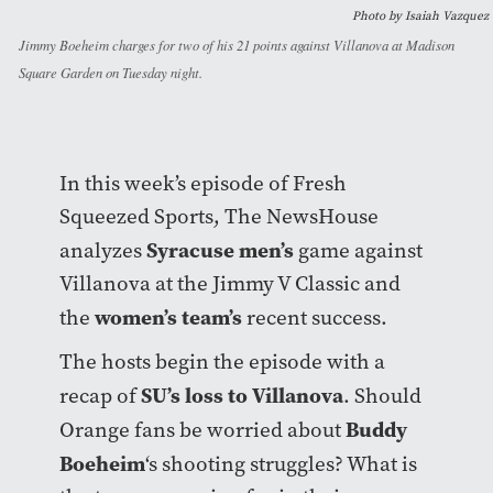
Photo by Isaiah Vazquez
Jimmy Boeheim charges for two of his 21 points against Villanova at Madison
Square Garden on Tuesday night.
In this week’s episode of Fresh
Squeezed Sports, The NewsHouse
Syracuse men’s
analyzes
game against
Villanova at the Jimmy V Classic and
women’s team’s
the
recent success.
The hosts begin the episode with a
SU’s loss to Villanova
recap of
. Should
Buddy
Orange fans be worried about
Boeheim
‘s shooting struggles? What is