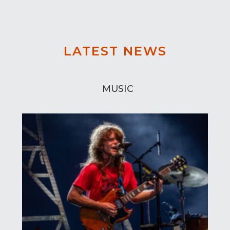
LATEST NEWS
MUSIC