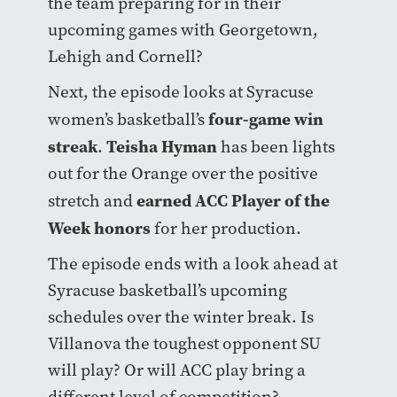
the team preparing for in their
upcoming games with Georgetown,
Lehigh and Cornell?
Next, the episode looks at Syracuse
four-game win
women’s basketball’s
streak
Teisha Hyman
.
has been lights
out for the Orange over the positive
earned ACC Player of the
stretch and
Week honors
for her production.
The episode ends with a look ahead at
Syracuse basketball’s upcoming
schedules over the winter break. Is
Villanova the toughest opponent SU
will play? Or will ACC play bring a
different level of competition?