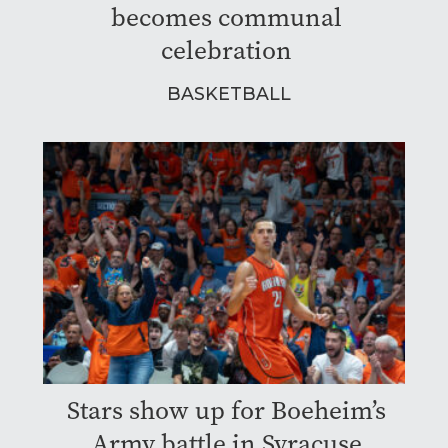
becomes communal
celebration
BASKETBALL
Stars show up for Boeheim’s
Army battle in Syracuse