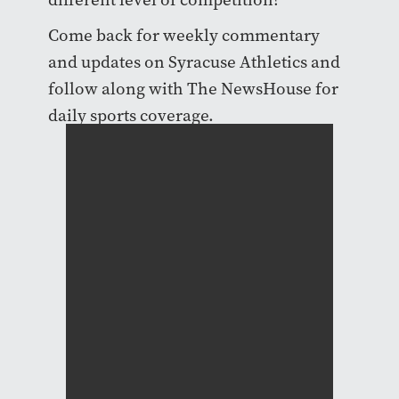
Come back for weekly commentary
and updates on Syracuse Athletics and
follow along with The NewsHouse for
daily sports coverage.