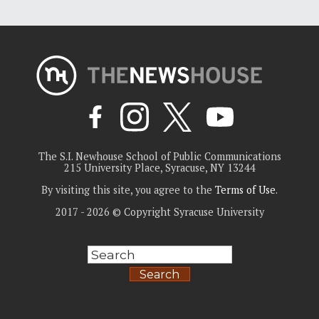
The S.I. Newhouse School of Public Communications
215 University Place, Syracuse, NY 13244
By visiting this site, you agree to the
Terms of Use
.
2017 - 2026 © Copyright Syracuse University
Search