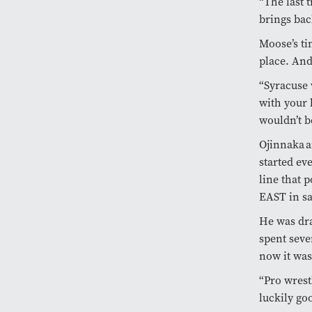
“The last 
brings ba
Moose’s ti
place. And
“Syracuse 
with your 
wouldn’t 
Ojinnaka a
started ev
line that 
EAST in s
He was dra
spent seve
now it was
“Pro wrest
luckily go