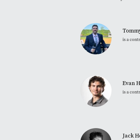
Tommy
is a con
Evan H
is a con
Jack H