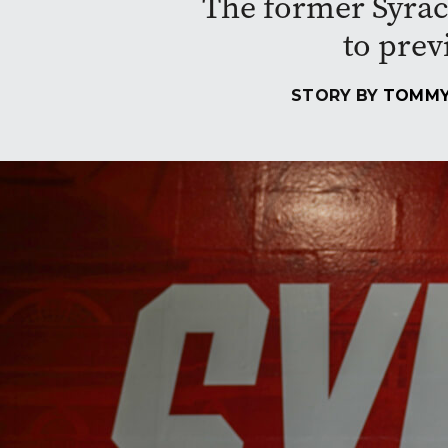
The former Syrac
to prev
STORY BY
TOMMY