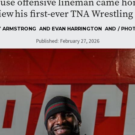
use offensive lineman came home
iew his first-ever TNA Wrestlin
 ARMSTRONG
AND
EVAN HARRINGTON
AND
/ PHO
Published: February 27, 2026