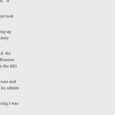
d. “It
ays took
ing up
itely
ld. He
ffensive
n the BIG
lcons and
, he admits
hing I was