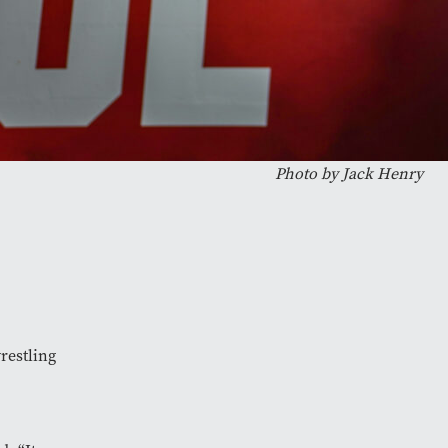
Photo by
Jack Henry
wrestling