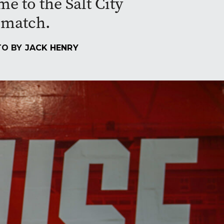
 to the Salt City
g match.
TO BY
JACK HENRY