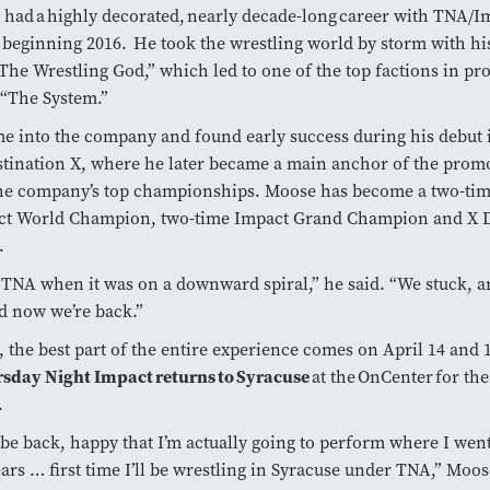
had a highly decorated, nearly decade-long career with TNA/I
 beginning 2016. He took the wrestling world by storm with hi
The Wrestling God,” which led to one of the top factions in pr
, “The System.”
 into the company and found early success during his debut i
stination X, where he later became a main anchor of the prom
the company’s top championships. Moose has become a two-ti
t World Champion, two-time Impact Grand Champion and X D
n.
 TNA when it was on a downward spiral,” he said. “We stuck, 
nd now we’re back.”
 the best part of the entire experience comes on April 14 and
rsday Night Impact returns to Syracuse
at the OnCenter for the 
9.
be back, happy that I’m actually going to perform where I went
ears … first time I’ll be wrestling in Syracuse under TNA,” Moo