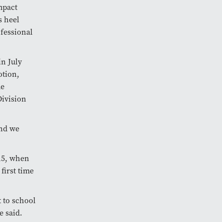
mpact
s heel
ofessional
n July
otion,
me
ivision
and we
 15, when
first time
 to school
se said.