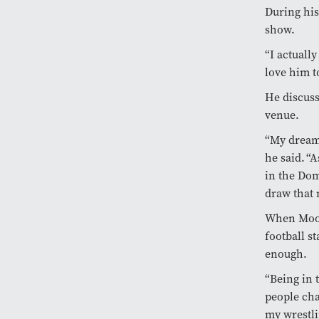
During his
show.
“I actuall
love him t
He discuss
venue.
“My dream 
he said. “A
in the Dom
draw that
When Moose
football s
enough.
“Being in 
people cha
my wrestli