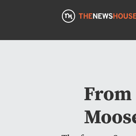
From 
Moose