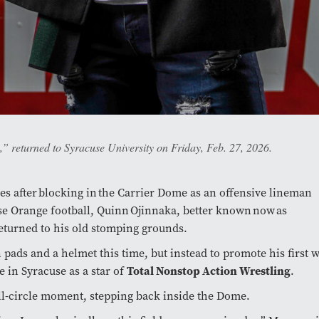
returned to Syracuse University on Friday, Feb. 27, 2026.
s after blocking in the Carrier Dome as an offensive lineman
se Orange football, Quinn Ojinnaka, better known now as
eturned to his old stomping grounds.
n pads and a helmet this time, but instead to promote his first 
 in Syracuse as a star of
Total Nonstop Action Wrestling
.
ull-circle moment, stepping back inside the Dome.