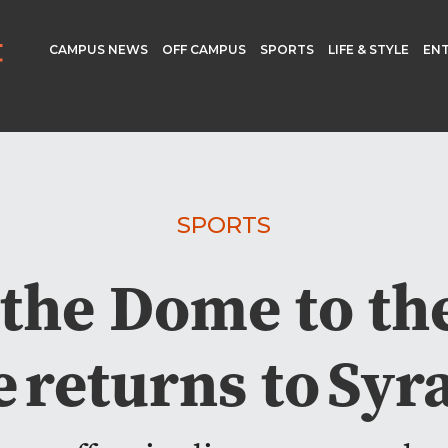
CAMPUS NEWS
OFF CAMPUS
SPORTS
LIFE & STYLE
EN
SPORTS
the Dome to the
 returns to Sy