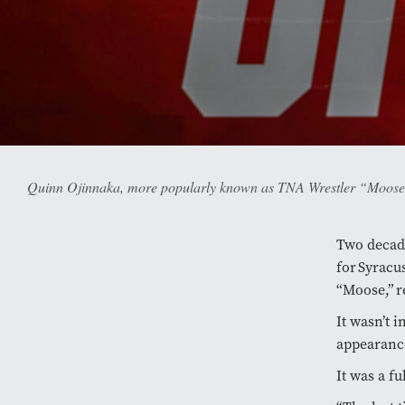
Quinn Ojinnaka, more popularly known as TNA Wrestler “Moose,” 
Two decade
for Syracu
“Moose,” r
It wasn’t i
appearance
It was a f