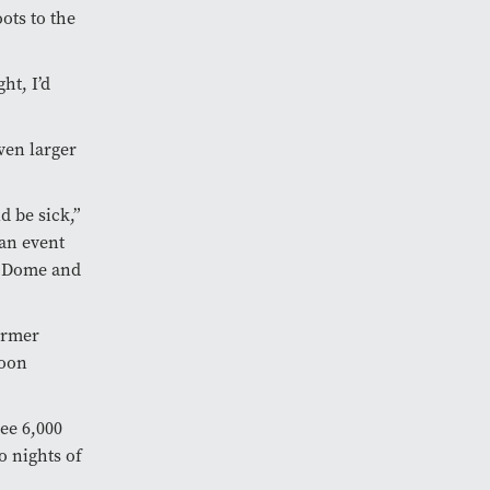
ots to the
ht, I’d
ven larger
d be sick,”
 an event
er Dome and
former
soon
see 6,000
o nights of