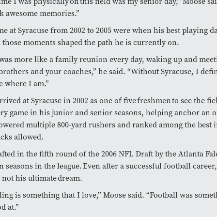
time I was physically on this field was my senior day,” Moose sai
ck awesome memories.”
me at Syracuse from 2002 to 2005 were when his best playing d
 those moments shaped the path he is currently on.
was more like a family reunion every day, waking up and meet
brothers and your coaches,” he said. “Without Syracuse, I defin
be where I am.”
rrived at Syracuse in 2002 as one of five freshmen to see the fie
ery game in his junior and senior seasons, helping anchor an o
powered multiple 800-yard rushers and ranked among the best i
acks allowed.
fted in the fifth round of the 2006 NFL Draft by the Atlanta Fa
n seasons in the league. Even after a successful football career
 not his ultimate dream.
ling is something that I love,” Moose said. “Football was somet
od at.”