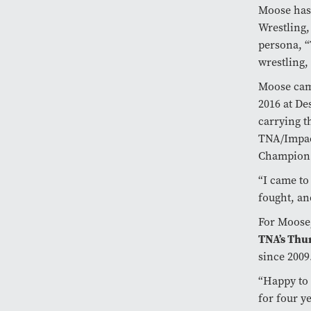
Moose has 
Wrestling,
persona, “
wrestling
Moose came
2016 at De
carrying 
TNA/Impac
Champio
“I came to
fought, a
For Moose,
TNA’s Thu
since 200
“Happy to 
for four y