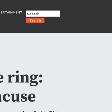
TERTAINMENT
Search
 ring:
racuse