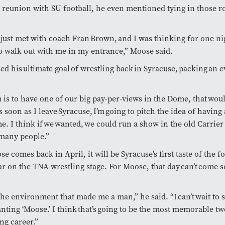
 reunion with SU football, he even mentioned tying in those ro
y just met with coach Fran Brown, and I was thinking for one nig
o walk out with me in my entrance,” Moose said.
ed his ultimate goal of wrestling back in Syracuse, packing an e
is to have one of our big pay-per-views in the Dome, that woul
s soon as I leave Syracuse, I’m going to pitch the idea of having
e. I think if we wanted, we could run a show in the old Carri
 many people.”
 comes back in April, it will be Syracuse’s first taste of the 
tar on the TNA wrestling stage. For Moose, that day can’t come 
the environment that made me a man,” he said. “I can’t wait to 
nting ‘Moose.’ I think that’s going to be the most memorable tw
ng career.”