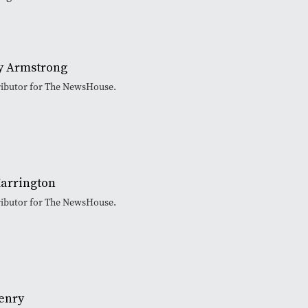
 Armstrong
tributor for The NewsHouse.
arrington
tributor for The NewsHouse.
enry