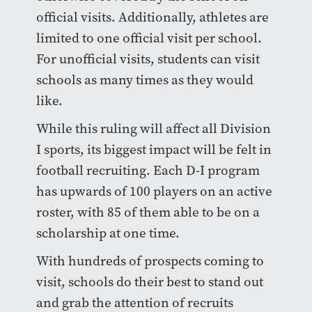
official visits. Additionally, athletes are
limited to one official visit per school.
For unofficial visits, students can visit
schools as many times as they would
like.
While this ruling will affect all Division
I sports, its biggest impact will be felt in
football recruiting. Each D-I program
has upwards of 100 players on an active
roster, with 85 of them able to be on a
scholarship at one time.
With hundreds of prospects coming to
visit, schools do their best to stand out
and grab the attention of recruits