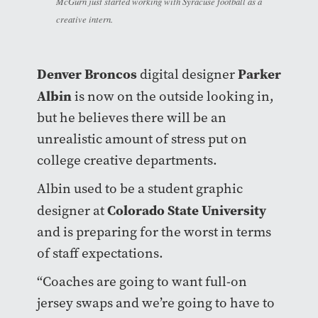
McGurn just started working with Syracuse football as a
creative intern.
Denver Broncos
Parker
digital designer
Albin
is now on the outside looking in,
but he believes there will be an
unrealistic amount of stress put on
college creative departments.
Albin used to be a student graphic
Colorado State University
designer at
and is preparing for the worst in terms
of staff expectations.
“Coaches are going to want full-on
jersey swaps and we’re going to have to