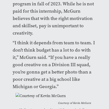
program in fall of 2023. While he is not
paid for this internship, McGurn
believes that with the right motivation
and skillset, pay is unimportant to
creativity.
“I think it depends from team to team. I
don’t think budget has a lot to do with
it,” McGurn said. “If you have a really
good creative on a Division III squad,
you’re gonna get a better photo than a
poor creative at a big school like
Michigan or Georgia.”
Courtesy of Kevin McGurn