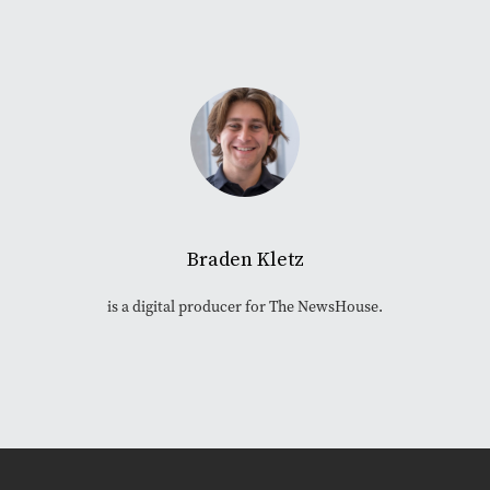
Braden Kletz
is a digital producer for The NewsHouse.