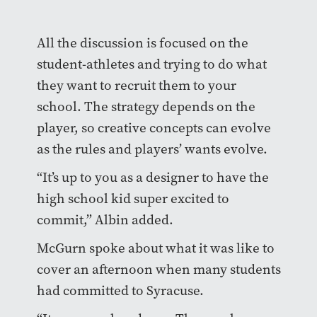
All the discussion is focused on the
student-athletes and trying to do what
they want to recruit them to your
school. The strategy depends on the
player, so creative concepts can evolve
as the rules and players’ wants evolve.
“It’s up to you as a designer to have the
high school kid super excited to
commit,” Albin added.
McGurn spoke about what it was like to
cover an afternoon when many students
had committed to Syracuse.