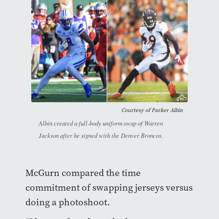
Courtesy of Parker Albin
Albin created a full-body uniform swap of Warren
Jackson after he signed with the Denver Broncos.
McGurn compared the time
commitment of swapping jerseys versus
doing a photoshoot.