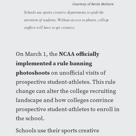
Courtesy of Kevin McGurn
Schools use sports creative departments to grab the
attention of students. Without access to photos, college
staffers will have to get creative.
NCAA officially
On March 1, the
implemented a rule banning
photoshoots
on unofficial visits of
prospective student-athletes. This rule
change can alter the college recruiting
landscape and how colleges convince
prospective student-athletes to enroll in
the school.
Schools use their sports creative