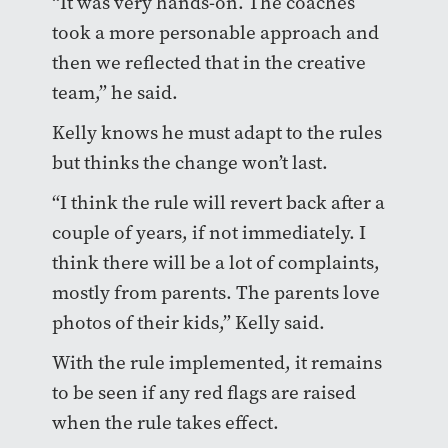
“It was very hands-on. The coaches
took a more personable approach and
then we reflected that in the creative
team,” he said.
Kelly knows he must adapt to the rules
but thinks the change won’t last.
“I think the rule will revert back after a
couple of years, if not immediately. I
think there will be a lot of complaints,
mostly from parents. The parents love
photos of their kids,” Kelly said.
With the rule implemented, it remains
to be seen if any red flags are raised
when the rule takes effect.