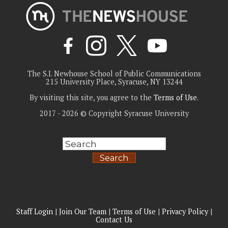
The S.I. Newhouse School of Public Communications
215 University Place, Syracuse, NY 13244
By visiting this site, you agree to the
Terms of Use
.
2017 - 2026 © Copyright Syracuse University
Search
Staff Login
|
Join Our Team
|
Terms of Use
|
Privacy Policy
|
Contact Us