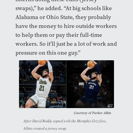
swaps),” he added. “At big schools like
Alabama or Ohio State, they probably
have the money to hire outside workers
to help them or pay their full-time
workers. So it’ll just be a lot of work and
pressure on this one guy.”
Courtesy of Parker Albin
After David Roddy signed with the Memphis Grizzlies,
Albin created a jersey swap.