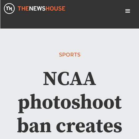
SPORTS
NCAA
photoshoot
ban creates