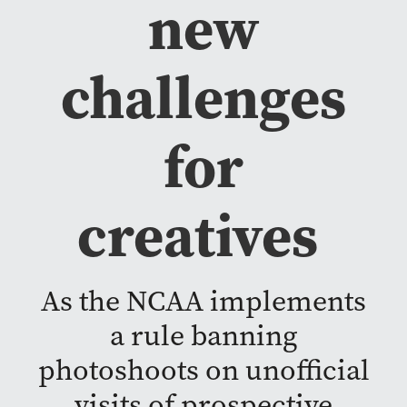
new
challenges
for
creatives
As the NCAA implements
a rule banning
photoshoots on unofficial
visits of prospective