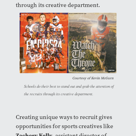
through its creative department.
Courtesy of Kevin McGurn
Schools do their best to stand out and grab the attention of
the recruits through its creative department.
Creating unique ways to recruit gives
opportunities for sports creatives like
Zachery Kelly
, assistant director of