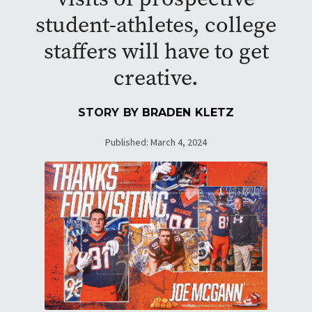
student-athletes, college
staffers will have to get
creative.
STORY BY
BRADEN KLETZ
Published: March 4, 2024