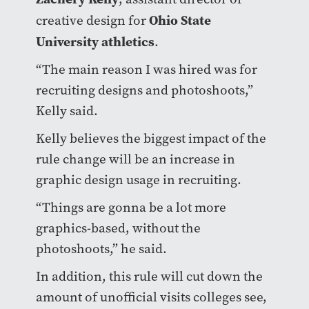
Ohio State
creative design for
University athletics
.
“The main reason I was hired was for
recruiting designs and photoshoots,”
Kelly said.
Kelly believes the biggest impact of the
rule change will be an increase in
graphic design usage in recruiting.
“Things are gonna be a lot more
graphics-based, without the
photoshoots,” he said.
In addition, this rule will cut down the
amount of unofficial visits colleges see,