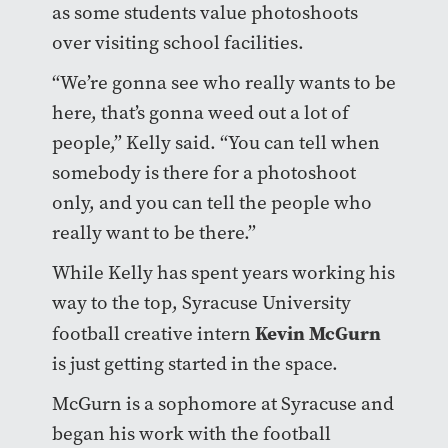
as some students value photoshoots
over visiting school facilities.
“We’re gonna see who really wants to be
here, that’s gonna weed out a lot of
people,” Kelly said. “You can tell when
somebody is there for a photoshoot
only, and you can tell the people who
really want to be there.”
While Kelly has spent years working his
way to the top, Syracuse University
Kevin McGurn
football creative intern
is just getting started in the space.
McGurn is a sophomore at Syracuse and
began his work with the football