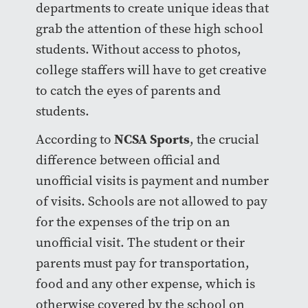
departments to create unique ideas that
grab the attention of these high school
students. Without access to photos,
college staffers will have to get creative
to catch the eyes of parents and
students.
NCSA Sports
According to
, the crucial
difference between official and
unofficial visits is payment and number
of visits. Schools are not allowed to pay
for the expenses of the trip on an
unofficial visit. The student or their
parents must pay for transportation,
food and any other expense, which is
otherwise covered by the school on