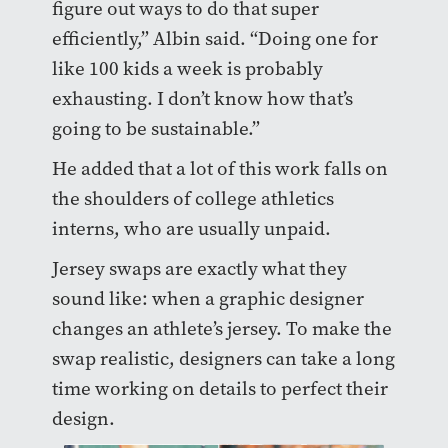
figure out ways to do that super
efficiently,” Albin said. “Doing one for
like 100 kids a week is probably
exhausting. I don’t know how that’s
going to be sustainable.”
He added that a lot of this work falls on
the shoulders of college athletics
interns, who are usually unpaid.
Jersey swaps are exactly what they
sound like: when a graphic designer
changes an athlete’s jersey. To make the
swap realistic, designers can take a long
time working on details to perfect their
design.