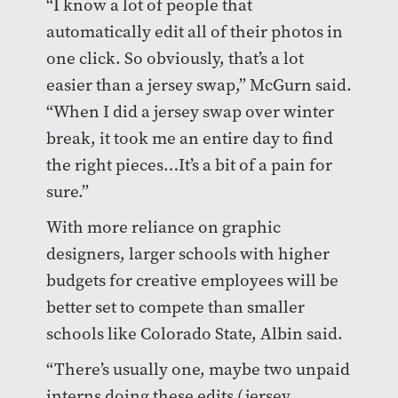
“I know a lot of people that
automatically edit all of their photos in
one click. So obviously, that’s a lot
easier than a jersey swap,” McGurn said.
“When I did a jersey swap over winter
break, it took me an entire day to find
the right pieces…It’s a bit of a pain for
sure.”
With more reliance on graphic
designers, larger schools with higher
budgets for creative employees will be
better set to compete than smaller
schools like Colorado State, Albin said.
“There’s usually one, maybe two unpaid
interns doing these edits (jersey