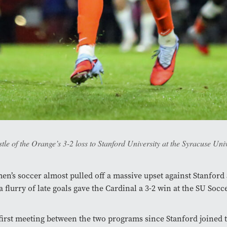
stle of the Orange’s 3-2 loss to Stanford University at the Syracuse U
en’s soccer almost pulled off a massive upset against Stanford
a flurry of late goals gave the Cardinal a 3-2 win at the SU Socc
 first meeting between the two programs since Stanford joined