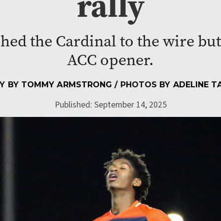
rally
d the Cardinal to the wire but 
ACC opener.
Y BY
TOMMY ARMSTRONG
/ PHOTOS BY
ADELINE T
Published: September 14, 2025