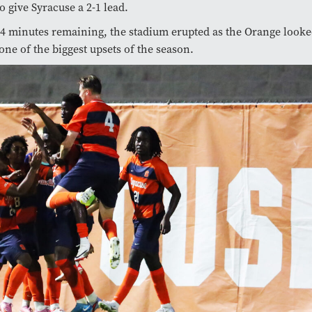
o give Syracuse a 2-1 lead.
14 minutes remaining, the stadium erupted as the Orange looke
 one of the biggest upsets of the season.