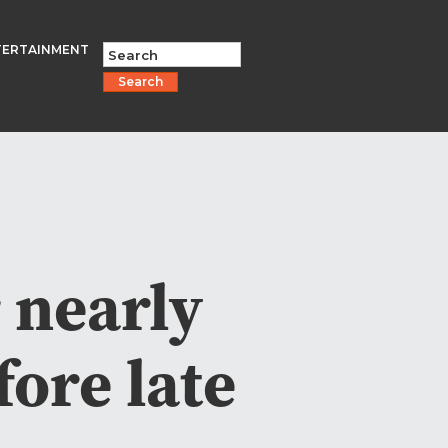
TERTAINMENT
Search
 nearly
fore late