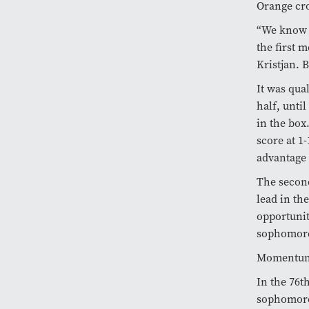
Orange cro
“We know h
the first 
Kristjan. B
It was qua
half, unti
in the box
score at 1
advantage 
The second
lead in th
opportunit
sophomor
Momentum s
In the 76t
sophomo