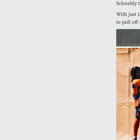
Schnebly t
With just 
to pull off