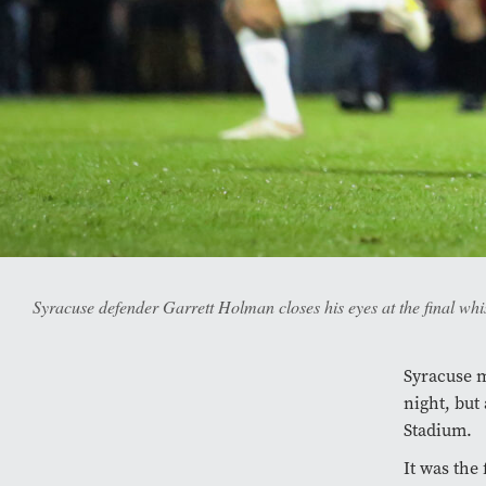
Syracuse defender Garrett Holman closes his eyes at the final whi
Syracuse m
night, but 
Stadium.
It was the