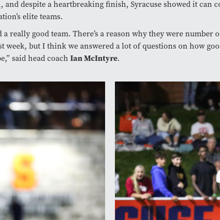
n, and despite a heartbreaking finish, Syracuse showed it can 
tion’s elite teams.
 a really good team. There’s a reason why they were number o
st week, but I think we answered a lot of questions on how goo
e,” said head coach
Ian McIntyre
.