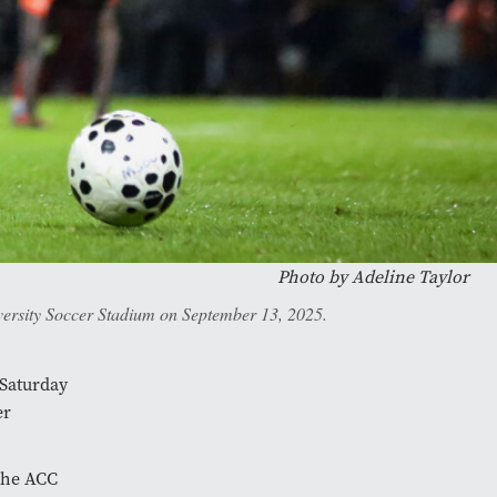
Photo by
Adeline Taylor
niversity Soccer Stadium on September 13, 2025.
 Saturday
er
 the ACC