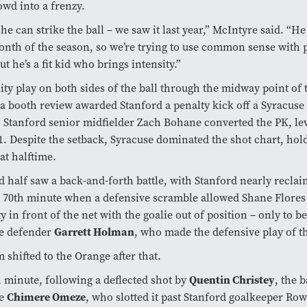
wd into a frenzy.
e can strike the ball – we saw it last year,” McIntyre said. “H
month of the season, so we’re trying to use common sense with 
ut he’s a fit kid who brings intensity.”
lity play on both sides of the ball through the midway point of t
l a booth review awarded Stanford a penalty kick off a Syracuse
. Stanford senior midfielder Zach Bohane converted the PK, le
-1. Despite the setback, Syracuse dominated the shot chart, hold
at halftime.
 half saw a back-and-forth battle, with Stanford nearly reclai
e 70th minute when a defensive scramble allowed Shane Flores
y in front of the net with the goalie out of position – only to b
e defender
Garrett Holman
, who made the defensive play of t
hifted to the Orange after that.
h minute, following a deflected shot by
Quentin Christey
, the 
re
Chimere Omeze
, who slotted it past Stanford goalkeeper Ro