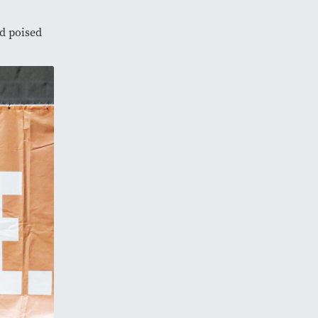
d poised