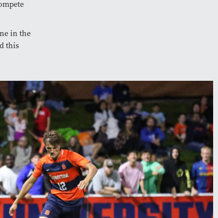
compete
ne in the
d this