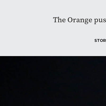
The Orange pushe
STOR