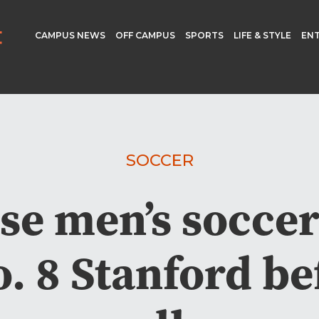
CAMPUS NEWS
OFF CAMPUS
SPORTS
LIFE & STYLE
EN
SOCCER
se men’s soccer
. 8 Stanford be