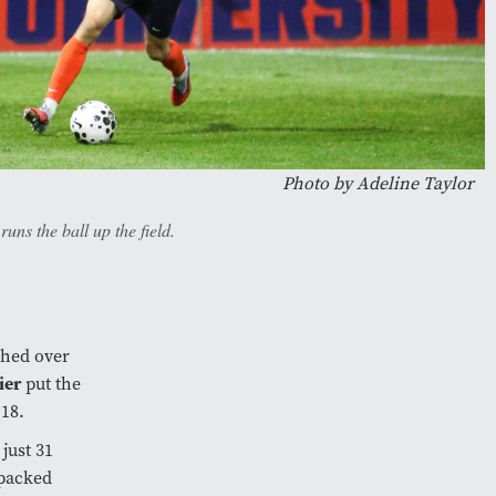
Photo by
Adeline Taylor
ns the ball up the field.
ched over
ier
put the
 18.
 just 31
 packed