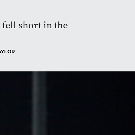
fell short in the
AYLOR