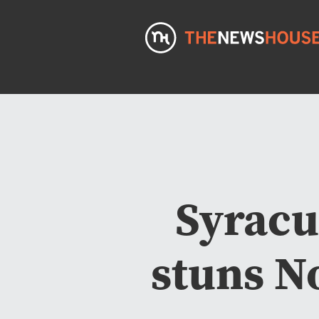
Syracu
stuns No