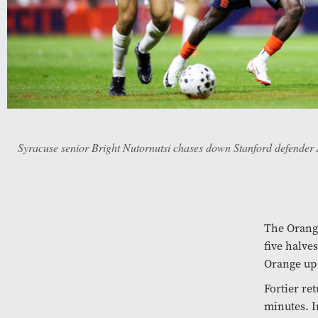
Syracuse senior Bright Nutornutsi chases down Stanford defender 
The Orange
five halv
Orange up 
Fortier re
minutes. I