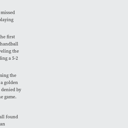
e missed
playing
he first
 handball
veling the
ing a 5-2
ming the
 a golden
e denied by
he game.
ball found
wan