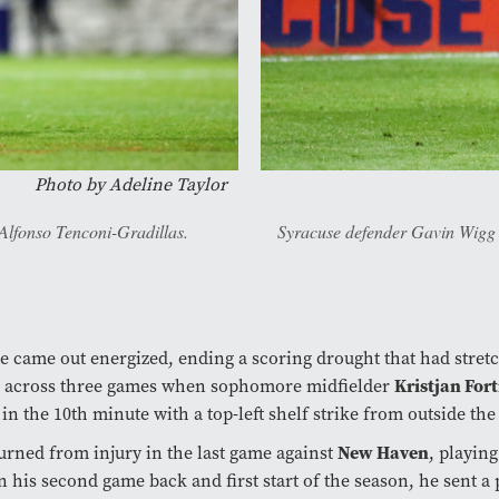
Photo by
Adeline Taylor
Alfonso Tenconi-Gradillas.
Syracuse defender Gavin Wigg ru
 came out energized, ending a scoring drought that had stret
es across three games when sophomore midfielder
Kristjan Fort
in the 10th minute with a top-left shelf strike from outside the
turned from injury in the last game against
New Haven
, playing
n his second game back and first start of the season, he sent a