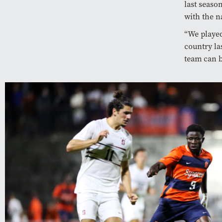
last seaso
with the na
“We played
country la
team can b