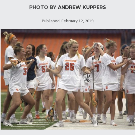
PHOTO BY
ANDREW KUPPERS
Published: February 12, 2019