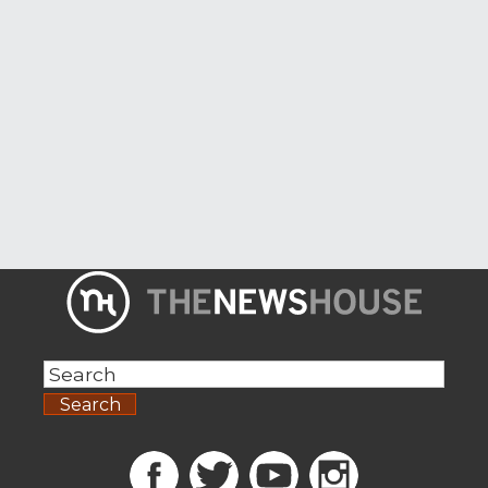
Search