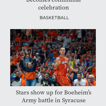
celebration
BASKETBALL
Stars show up for Boeheim’s
Army battle in Syracuse