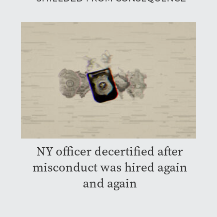
NY officer decertified after
misconduct was hired again
and again