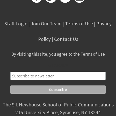
Staff Login
Join Our Team
Terms of Use
Privacy
|
|
|
Policy
Contact Us
|
By visiting this site, you agree to the Terms of Use
Subscribe
The S.I. Newhouse School of Public Communications
215 University Place, Syracuse, NY 13244