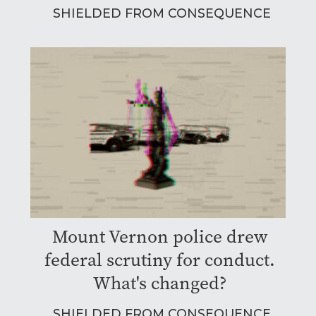
SHIELDED FROM CONSEQUENCE
Mount Vernon police drew
federal scrutiny for conduct.
What's changed?
SHIELDED FROM CONSEQUENCE