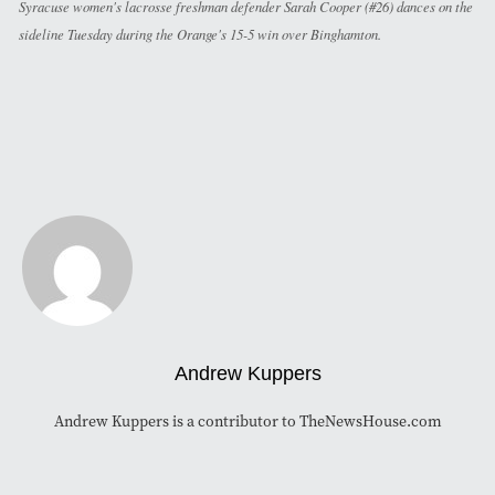
Syracuse women's lacrosse freshman defender Sarah Cooper (#26) dances on the
sideline Tuesday during the Orange's 15-5 win over Binghamton.
Andrew Kuppers
Andrew Kuppers is a contributor to TheNewsHouse.com