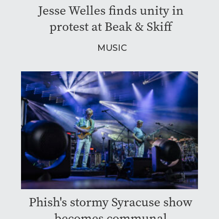
Jesse Welles finds unity in
protest at Beak & Skiff
MUSIC
Phish's stormy Syracuse show
becomes communal