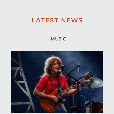
LATEST NEWS
MUSIC