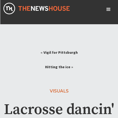
«
Vigil for Pittsburgh
Hitting the ice
»
VISUALS
Lacrosse dancin'