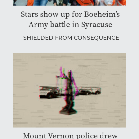
Stars show up for Boeheim’s
Army battle in Syracuse
SHIELDED FROM CONSEQUENCE
Mount Vernon police drew