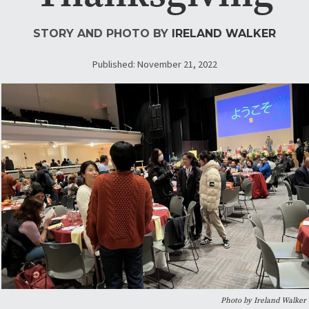
STORY AND PHOTO BY
IRELAND WALKER
Published: November 21, 2022
Photo by Ireland Walker