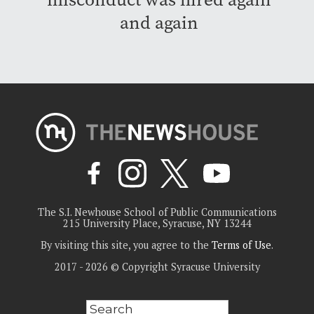
and again
The S.I. Newhouse School of Public Communications
215 University Place, Syracuse, NY 13244
By visiting this site, you agree to the
Terms of Use
.
2017 - 2026 © Copyright Syracuse University