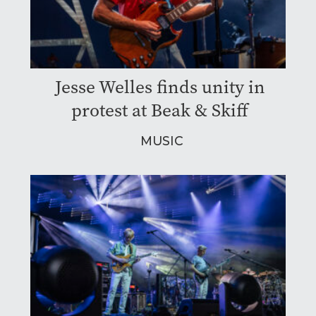
Jesse Welles finds unity in
protest at Beak & Skiff
MUSIC