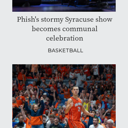
Phish's stormy Syracuse show
becomes communal
celebration
BASKETBALL