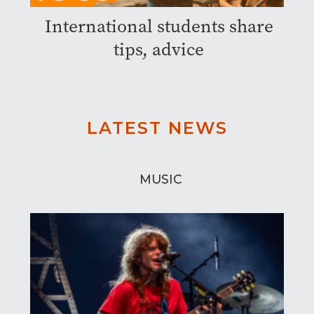
International students share
tips, advice
LATEST NEWS
MUSIC