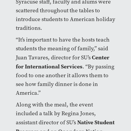
Syracuse staff, faculty and alums were
scattered throughout the tables to
introduce students to American holiday
traditions.
“It’s important to have the hosts teach
students the meaning of family,” said
Center
Juan Tavares, director for SU’s
for International Services
. “By passing
food to one another it allows them to
see how family dinner is done in
America.”
Along with the meal, the event
included a talk by Regina Jones,
Native Student
assistant director of SU’s