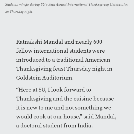
Students mingle during SU's 38th Annual International Thanksgiving Celebration
on Thursday night.
Ratnakshi Mandal and nearly 600
fellow international students were
introduced to a traditional American
Thanksgiving feast Thursday night in
Goldstein Auditorium.
“Here at SU, I look forward to
Thanksgiving and the cuisine because
it is new to me and not something we
would cook at our house,” said Mandal,
a doctoral student from India.