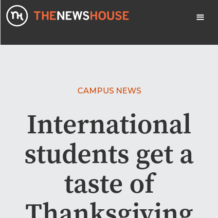
CAMPUS NEWS
International
students get a
taste of
Thanksgiving