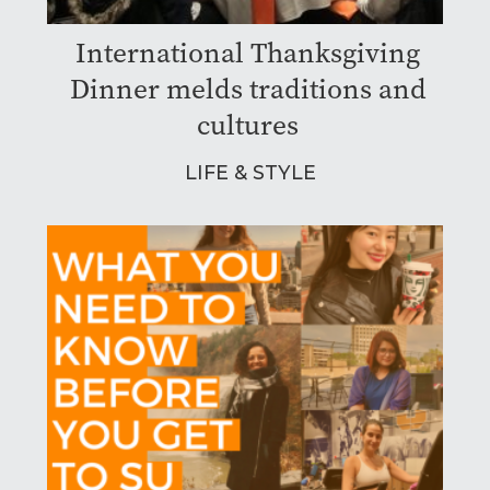
International Thanksgiving
Dinner melds traditions and
cultures
LIFE & STYLE