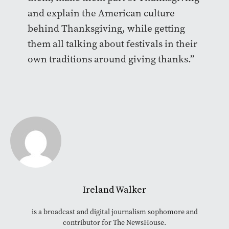
and explain the American culture
behind Thanksgiving, while getting
them all talking about festivals in their
own traditions around giving thanks.”
Ireland Walker
is a broadcast and digital journalism sophomore and
contributor for The NewsHouse.