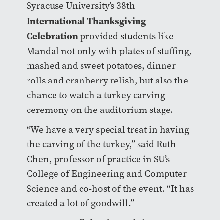
Syracuse University’s 38th
International Thanksgiving
Celebration
provided students like
Mandal not only with plates of stuffing,
mashed and sweet potatoes, dinner
rolls and cranberry relish, but also the
chance to watch a turkey carving
ceremony on the auditorium stage.
“We have a very special treat in having
the carving of the turkey,” said Ruth
Chen, professor of practice in SU’s
College of Engineering and Computer
Science and co-host of the event. “It has
created a lot of goodwill.”