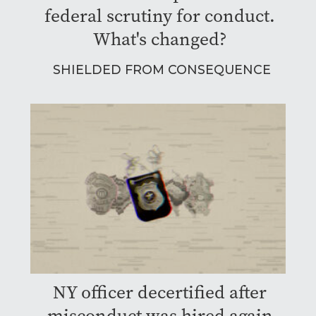
federal scrutiny for conduct.
What's changed?
SHIELDED FROM CONSEQUENCE
NY officer decertified after
misconduct was hired again