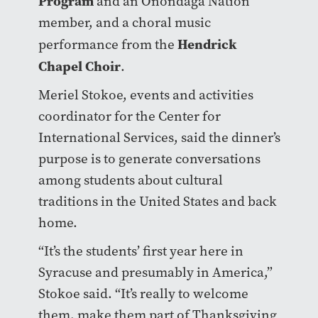
Program
and an Onondaga Nation
member, and a choral music
Hendrick
performance from the
Chapel Choir
.
Meriel Stokoe, events and activities
coordinator for the Center for
International Services, said the dinner’s
purpose is to generate conversations
among students about cultural
traditions in the United States and back
home.
“It’s the students’ first year here in
Syracuse and presumably in America,”
Stokoe said. “It’s really to welcome
them, make them part of Thanksgiving