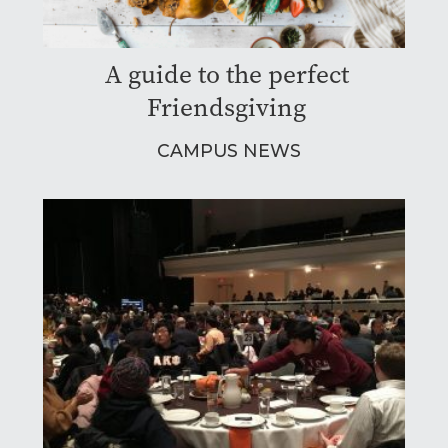
A guide to the perfect
Friendsgiving
CAMPUS NEWS