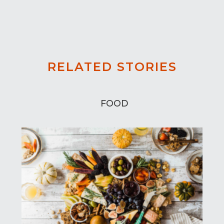
RELATED STORIES
FOOD