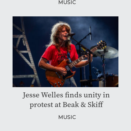
MUSIC
Jesse Welles finds unity in
protest at Beak & Skiff
MUSIC