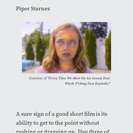
Piper Starnes
Courtesy of "Every Time We Meet for Ice Cream Your
Whole F*cking Face Explodes"
A sure sign of a good short film is its
ability to get to the point without
rushing or dragging on. Day three of