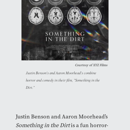
Courtesy of XYZ Films
Justin Benson's and Aaron Moorhead's combine
horror and comedy in their film, "Something in the
Dirt."
Justin Benson and Aaron Moorhead’s
Something in the Dirt
is a fun horror-