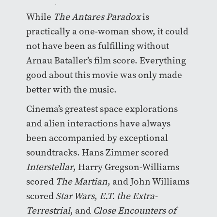
contagious.
While
The Antares Paradox
is
practically a one-woman show, it could
not have been as fulfilling without
Arnau Bataller’s film score. Everything
good about this movie was only made
better with the music.
Cinema’s greatest space explorations
and alien interactions have always
been accompanied by exceptional
soundtracks. Hans Zimmer scored
Interstellar
, Harry Gregson-Williams
scored
The Martian
, and John Williams
scored
Star Wars
,
E.T. the Extra-
Terrestrial
, and
Close Encounters of