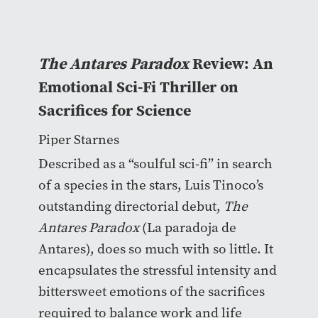
The Antares Paradox
Review: An
Emotional Sci-Fi Thriller on
Sacrifices for Science
Piper Starnes
Described as a “soulful sci-fi” in search
of a species in the stars, Luis Tinoco’s
outstanding directorial debut,
The
Antares Paradox
(La paradoja de
Antares), does so much with so little. It
encapsulates the stressful intensity and
bittersweet emotions of the sacrifices
required to balance work and life