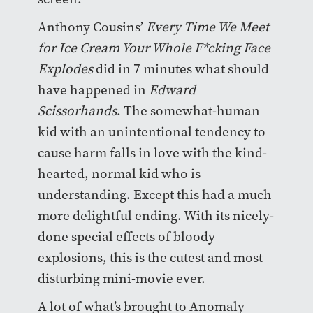
Anthony Cousins’
Every Time We Meet
for Ice Cream Your Whole F*cking Face
Explodes
did in 7 minutes what should
have happened in
Edward
Scissorhands
. The somewhat-human
kid with an unintentional tendency to
cause harm falls in love with the kind-
hearted, normal kid who is
understanding. Except this had a much
more delightful ending. With its nicely-
done special effects of bloody
explosions, this is the cutest and most
disturbing mini-movie ever.
A lot of what’s brought to Anomaly