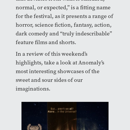
normal, or expected,” is a fitting name
for the festival, as it presents a range of
horror, science fiction, fantasy, action,
dark comedy and “truly indescribable”
feature films and shorts.
In a review of this weekend’s
highlights, take a look at Anomaly’s
most interesting showcases of the
sweet and sour sides of our
imaginations.