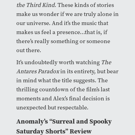
the Third Kind
. These kinds of stories
make us wonder if we are truly alone in
our universe. And it’s the music that
makes us feel a presence…that is, if
there’s really something or someone
out there.
It’s undoubtedly worth watching
The
Antares Paradox
in its entirety, but bear
in mind what the title suggests. The
thrilling countdown of the film’s last
moments and Alex’s final decision is
unexpected but respectable.
Anomaly’s “Surreal and Spooky
Saturday Shorts” Review