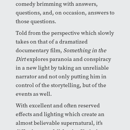
comedy brimming with answers,
questions, and, on occasion, answers to
those questions.
Told from the perspective which slowly
takes on that of a dramatized
documentary film,
Something in the
Dirt
explores paranoia and conspiracy
in a new light by taking an unreliable
narrator and not only putting him in
control of the storytelling, but of the
events as well.
With excellent and often reserved
effects and lighting which create an
almost believable supernatural, it’s