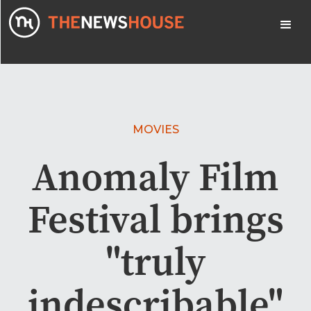
MOVIES
Anomaly Film
Festival brings
"truly
indescribable"