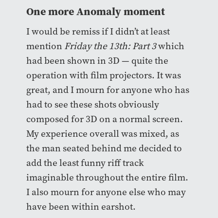
One more Anomaly moment
I would be remiss if I didn’t at least
mention
Friday the 13th: Part 3
which
had been shown in 3D — quite the
operation with film projectors. It was
great, and I mourn for anyone who has
had to see these shots obviously
composed for 3D on a normal screen.
My experience overall was mixed, as
the man seated behind me decided to
add the least funny riff track
imaginable throughout the entire film.
I also mourn for anyone else who may
have been within earshot.