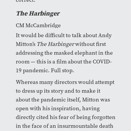
The Harbinger
CM McCambridge
It would be difficult to talk about Andy
Mitton’s
The Harbinger
without first
addressing the masked elephant in the
room — this is a film about the COVID-
19 pandemic. Full stop.
Whereas many directors would attempt
to dress up its story and to make it
about the pandemic itself, Mitton was
open with his inspiration, having
directly cited his fear of being forgotten
in the face of an insurmountable death