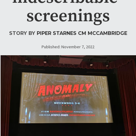
screenings
STORY BY
PIPER STARNES
CM MCCAMBRIDGE
Published: November 7, 2022