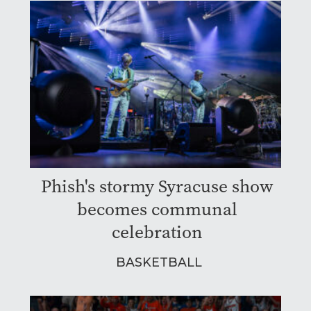
Phish's stormy Syracuse show
becomes communal
celebration
BASKETBALL