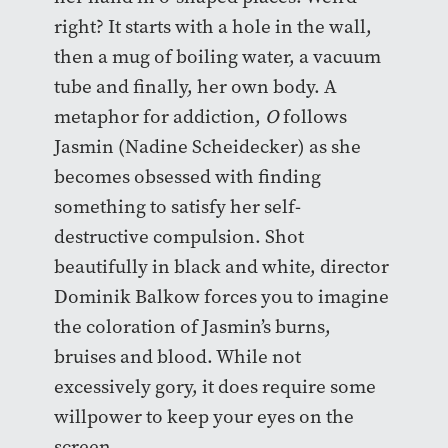
right? It starts with a hole in the wall,
then a mug of boiling water, a vacuum
tube and finally, her own body. A
metaphor for addiction,
O
follows
Jasmin (Nadine Scheidecker) as she
becomes obsessed with finding
something to satisfy her self-
destructive compulsion. Shot
beautifully in black and white, director
Dominik Balkow forces you to imagine
the coloration of Jasmin’s burns,
bruises and blood. While not
excessively gory, it does require some
willpower to keep your eyes on the
screen.