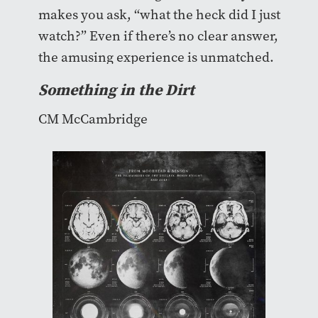
makes you ask, “what the heck did I just
watch?” Even if there’s no clear answer,
the amusing experience is unmatched.
Something in the Dirt
CM McCambridge