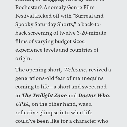
Rochester’s Anomaly Genre Film
Festival kicked off with “Surreal and
Spooky Saturday Shorts,” a back-to-
back screening of twelve 3-20-minute
films of varying budget sizes,
experience levels and countries of
origin.
The opening short,
Welcome
, revived a
generations-old fear of mannequins
coming to life—a short and sweet nod
The Twilight Zone
Doctor Who
to
and
.
UPYA
, on the other hand, was a
reflective glimpse into what life
could’ve been like for a character who