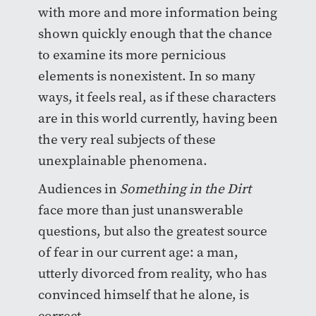
with more and more information being
shown quickly enough that the chance
to examine its more pernicious
elements is nonexistent. In so many
ways, it feels real, as if these characters
are in this world currently, having been
the very real subjects of these
unexplainable phenomena.
Audiences in
Something in the Dirt
face more than just unanswerable
questions, but also the greatest source
of fear in our current age: a man,
utterly divorced from reality, who has
convinced himself that he alone, is
correct.