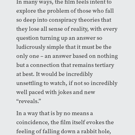
In many ways, the film feels intent to
explore the problem of those who fall
so deep into conspiracy theories that
they lose all sense of reality, with every
question turning up an answer so
ludicrously simple that it must be the
only one – an answer based on nothing
but a connection that remains tertiary
at best. It would be incredibly
unsettling to watch, if not so incredibly
well paced with jokes and new
“reveals.”
In a way that is by no means a
coincidence, the film itself evokes the
feeling of falling down a rabbit hole,