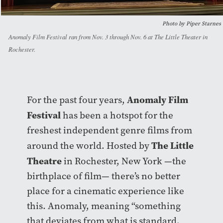
Photo by Piper Starnes
Anomaly Film Festival ran from Nov. 3 through Nov. 6 at The Little Theater in
Rochester.
Anomaly Film
For the past four years,
Festival
has been a hotspot for the
freshest independent genre films from
The Little
around the world. Hosted by
Theatre
in Rochester, New York —the
birthplace of film— there’s no better
place for a cinematic experience like
this. Anomaly, meaning “something
that deviates from what is standard,