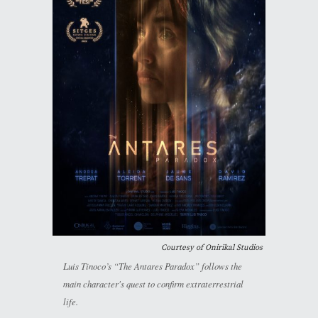
Courtesy of Onirikal Studios
Luis Tinoco’s “The Antares Paradox” follows the
main character's quest to confirm extraterrestrial
life.