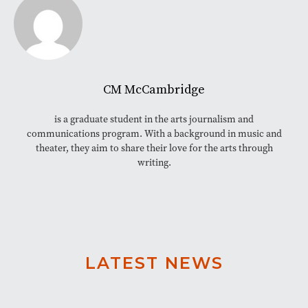
CM McCambridge
is a graduate student in the arts journalism and
communications program. With a background in music and
theater, they aim to share their love for the arts through
writing.
LATEST NEWS