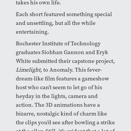
takes his own life.
Each short featured something special
and unsettling, but all the while
entertaining.
Rochester Institute of Technology
graduates Siobhan Gannon and Eryk
White submitted their capstone project,
Limelight
, to Anomaly. This fever-
dream-like film features a gameshow
host who can’t seem to let go of his
heyday in the lights, camera and
action. The 3D animations have a
bizarre, nostalgic kind of charm like
the clips you’d see after bowling a strike