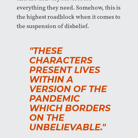
everything they need. Somehow, this is
the highest roadblock when it comes to
the suspension of disbelief.
"THESE
CHARACTERS
PRESENT LIVES
WITHIN A
VERSION OF THE
PANDEMIC
WHICH BORDERS
ON THE
UNBELIEVABLE."