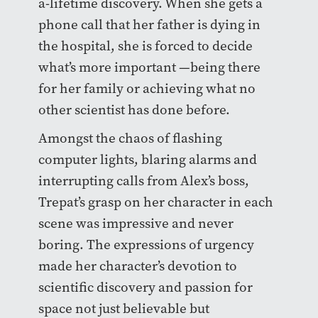
a-lifetime discovery. When she gets a
phone call that her father is dying in
the hospital, she is forced to decide
what’s more important —being there
for her family or achieving what no
other scientist has done before.
Amongst the chaos of flashing
computer lights, blaring alarms and
interrupting calls from Alex’s boss,
Trepat’s grasp on her character in each
scene was impressive and never
boring. The expressions of urgency
made her character’s devotion to
scientific discovery and passion for
space not just believable but