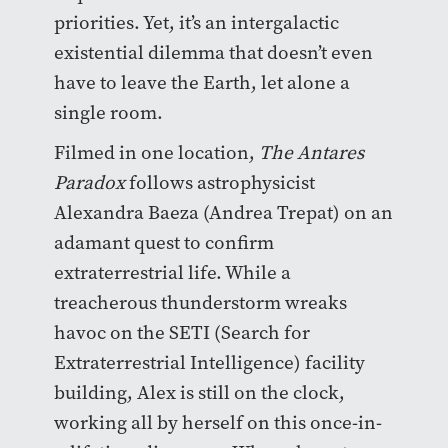
priorities. Yet, it’s an intergalactic
existential dilemma that doesn’t even
have to leave the Earth, let alone a
single room.
Filmed in one location,
The Antares
Paradox
follows astrophysicist
Alexandra Baeza (Andrea Trepat) on an
adamant quest to confirm
extraterrestrial life. While a
treacherous thunderstorm wreaks
havoc on the SETI (Search for
Extraterrestrial Intelligence) facility
building, Alex is still on the clock,
working all by herself on this once-in-