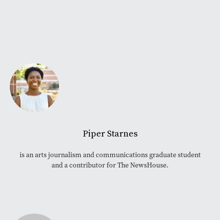
Piper Starnes
is an arts journalism and communications graduate student
and a contributor for The NewsHouse.