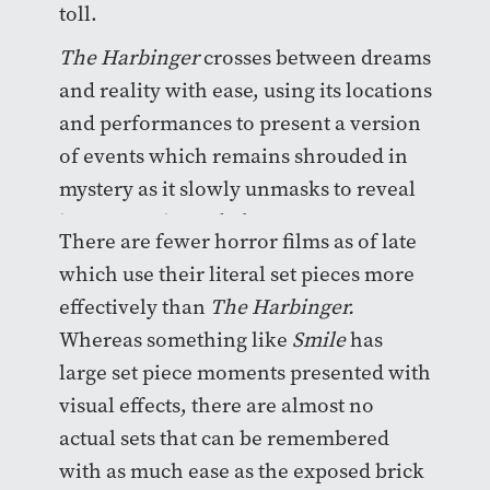
toll.
The Harbinger
crosses between dreams
and reality with ease, using its locations
and performances to present a version
of events which remains shrouded in
mystery as it slowly unmasks to reveal
its antagonist and plot.
There are fewer horror films as of late
which use their literal set pieces more
effectively than
The Harbinger.
Whereas something like
Smile
has
large set piece moments presented with
visual effects, there are almost no
actual sets that can be remembered
with as much ease as the exposed brick