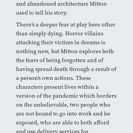
and abandoned architecture Mitton
used to tell his story.
There’s a deeper fear at play here other
than simply dying. Horror villains
attacking their victims in dreams is
nothing new, but Mitton explores both
the fears of being forgotten and of
having spread death through a result of
a person’s own actions. These
characters present lives within a
version of the pandemic which borders
on the unbelievable, two people who
are not bound to go into work and be
exposed, who are able to both afford
and use delivery services for