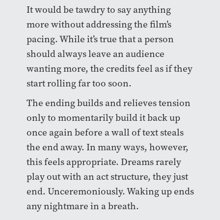
It would be tawdry to say anything
more without addressing the film’s
pacing. While it’s true that a person
should always leave an audience
wanting more, the credits feel as if they
start rolling far too soon.
The ending builds and relieves tension
only to momentarily build it back up
once again before a wall of text steals
the end away. In many ways, however,
this feels appropriate. Dreams rarely
play out with an act structure, they just
end. Unceremoniously. Waking up ends
any nightmare in a breath.