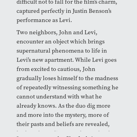
difficult not to fall for the film’s charm,
captured perfectly in Justin Benson’s
performance as Levi.
Two neighbors, John and Levi,
encounter an object which brings
supernatural phenomena to life in
Levi’s new apartment. While Levi goes
from excited to cautious, John
gradually loses himself to the madness
of repeatedly witnessing something he
cannot understand with what he
already knows. As the duo dig more
and more into the mystery, more of
their pasts and beliefs are revealed,
both to the audience and to each other.