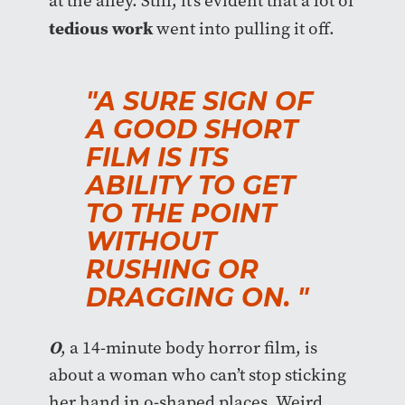
at the alley. Still, it’s evident that a lot of
tedious work
went into pulling it off.
"A SURE SIGN OF
A GOOD SHORT
FILM IS ITS
ABILITY TO GET
TO THE POINT
WITHOUT
RUSHING OR
DRAGGING ON. "
O
, a 14-minute body horror film, is
about a woman who can’t stop sticking
her hand in o-shaped places. Weird