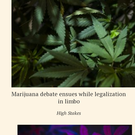
Marijuana debate ensues while legalization
in limbo
High Stakes