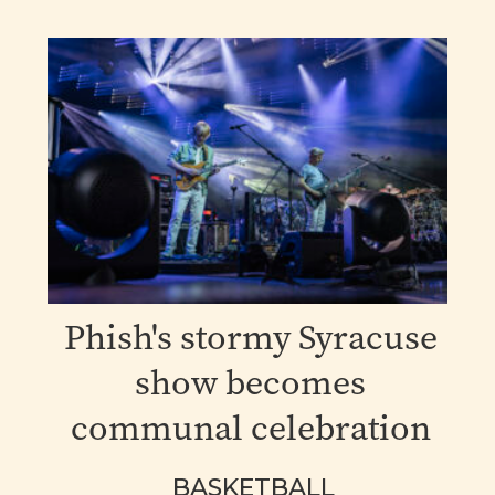
Phish's stormy Syracuse
show becomes
communal celebration
BASKETBALL