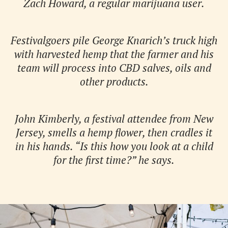
Zach Howard, a regular marijuana user.
Festivalgoers pile George Knarich’s truck high
with harvested hemp that the farmer and his
team will process into CBD salves, oils and
other products.
John Kimberly, a festival attendee from New
Jersey, smells a hemp flower, then cradles it
in his hands. “Is this how you look at a child
for the first time?” he says.