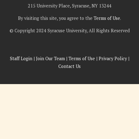
215 University Place, Syracuse, NY 13244
By visiting this site, you agree to the
Terms of Use
.
© Copyright 2024 Syracuse University, All Rights Reserved
Staff Login
|
Join Our Team
|
Terms of Use
|
Privacy Policy
|
Contact Us