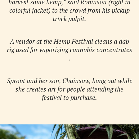
harvest some hemp,” said Robinson (right in
colorful jacket) to the crowd from his pickup
truck pulpit.
A vendor at the Hemp Festival cleans a dab
rig used for vaporizing cannabis concentrates
.
Sprout and her son, Chainsaw, hang out while
she creates art for people attending the
festival to purchase.