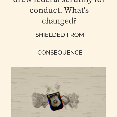
conduct. What's
changed?
SHIELDED FROM
CONSEQUENCE