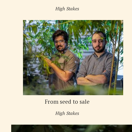
High Stakes
From seed to sale
High Stakes