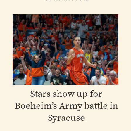
Stars show up for
Boeheim’s Army battle in
Syracuse