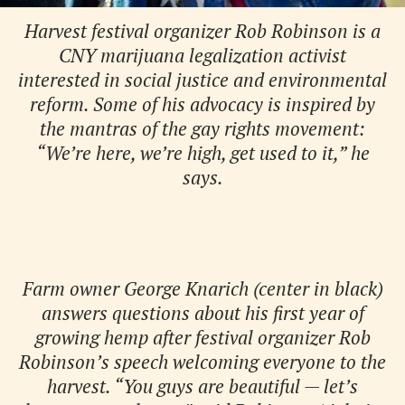
Harvest festival organizer Rob Robinson is a
CNY marijuana legalization activist
interested in social justice and environmental
reform. Some of his advocacy is inspired by
the mantras of the gay rights movement:
“We’re here, we’re high, get used to it,” he
says.
Farm owner George Knarich (center in black)
answers questions about his first year of
growing hemp after festival organizer Rob
Robinson’s speech welcoming everyone to the
harvest. “You guys are beautiful — let’s