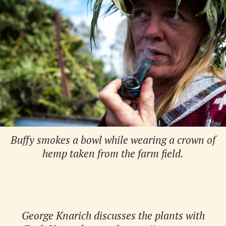
Buffy smokes a bowl while wearing a crown of
hemp taken from the farm field.
George Knarich discusses the plants with