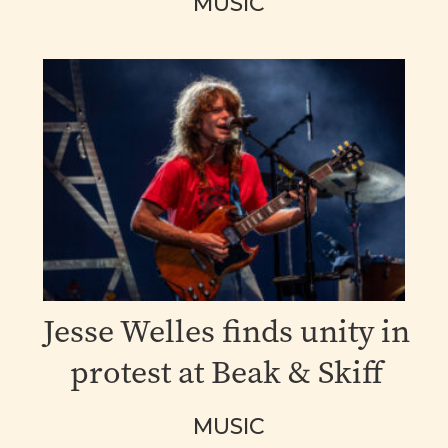
MUSIC
Jesse Welles finds unity in
protest at Beak & Skiff
MUSIC