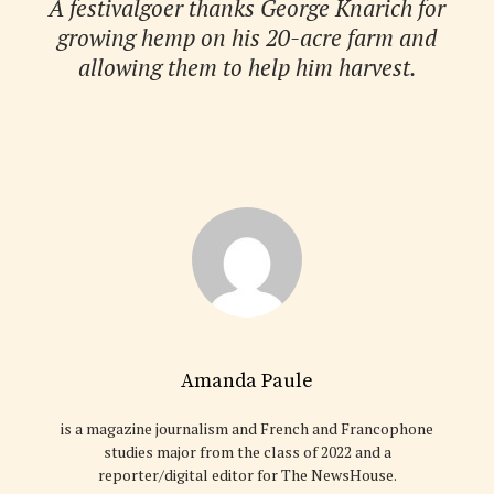
A festivalgoer thanks George Knarich for
growing hemp on his 20-acre farm and
allowing them to help him harvest.
Amanda Paule
is a magazine journalism and French and Francophone
studies major from the class of 2022 and a
reporter/digital editor for The NewsHouse.