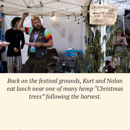
Back on the festival grounds, Kurt and Nolan
eat lunch near one of many hemp “Christmas
trees” following the harvest.