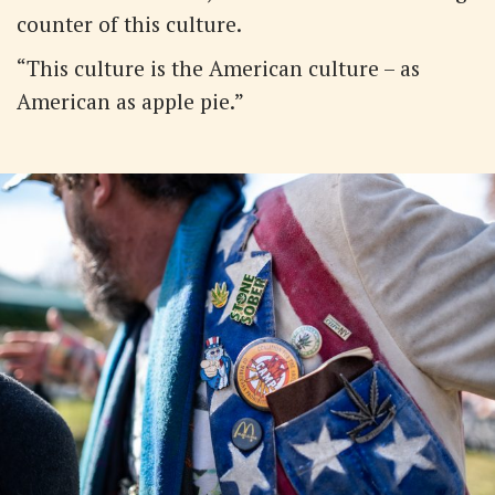
counter of this culture.
“This culture is the American culture – as
American as apple pie.”