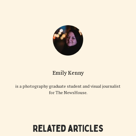
Emily Kenny
is a photography graduate student and visual journalist
for The NewsHouse.
Related articles