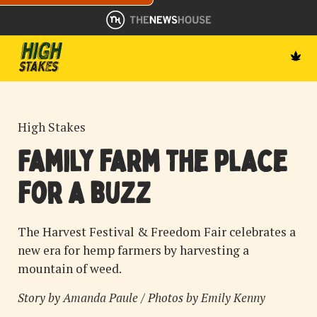
High Stakes
Family farm the place
for a buzz
The Harvest Festival & Freedom Fair celebrates a
new era for hemp farmers by harvesting a
mountain of weed.
Story by
Amanda Paule
/ Photos by
Emily Kenny