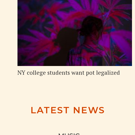
NY college students want pot legalized
LATEST NEWS