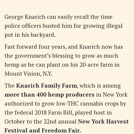
George Knarich can easily recall the time
police officers busted him for growing illegal
pot in his backyard.
Fast forward four years, and Knarich now has
the government’s blessing to grow as much
hemp as he can plant on his 20-acre farm in
Mount Vision, N.Y.
The
Knarich Family Farm
, which is among
more than 400 hemp producers
in New York
authorized to grow low-THC cannabis crops by
the federal 2018 Farm Bill, played host in
October to the 22nd annual
New York Harvest
Festival and Freedom Fair
.