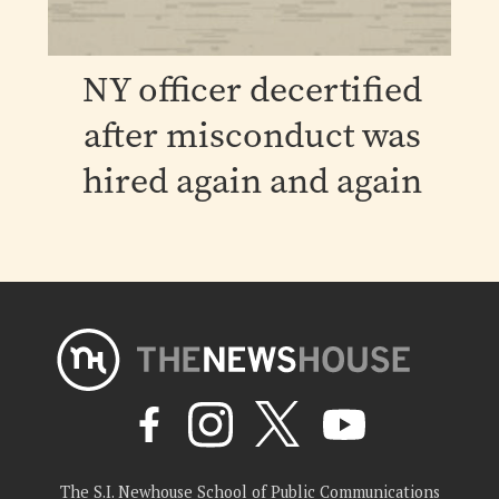
NY officer decertified
after misconduct was
hired again and again
The S.I. Newhouse School of Public Communications