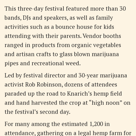
This three-day festival featured more than 30
bands, DJs and speakers, as well as family
activities such as a bounce house for kids
attending with their parents. Vendor booths
ranged in products from organic vegetables
and artisan crafts to glass blown marijuana
pipes and recreational weed.
Led by festival director and 30-year marijuana
activist Rob Robinson, dozens of attendees
paraded up the road to Knarich’s hemp field
and hand harvested the crop at “high noon” on
the festival’s second day.
For many among the estimated 1,200 in
attendance, gathering on a legal hemp farm for