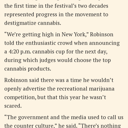
the first time in the festival’s two decades
represented progress in the movement to
destigmatize cannabis.
“We’re getting high in New York,” Robinson
told the enthusiastic crowd when announcing
a 4:20 p.m. cannabis cup for the next day,
during which judges would choose the top
cannabis products.
Robinson said there was a time he wouldn’t
openly advertise the recreational marijuana
competition, but that this year he wasn’t
scared.
“The government and the media used to call us
the counter culture,” he said. “There’s nothing