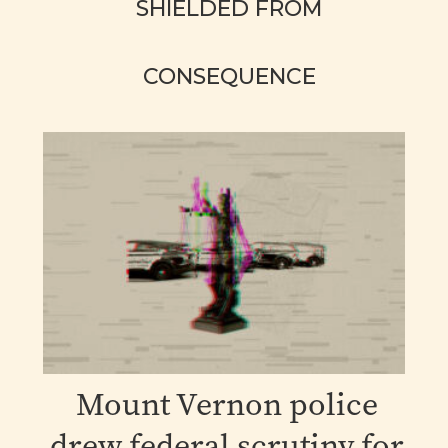
SHIELDED FROM
CONSEQUENCE
Mount Vernon police
drew federal scrutiny for