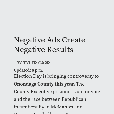
Negative Ads Create
Negative Results
BY TYLER CARR
Updated: 8 p.m.
Election Day is bringing controversy to
Onondaga County this year.
The
County Executive position is up for vote
and the race between Republican
incumbent Ryan McMahon and