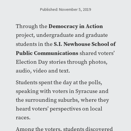
Published: November 5, 2019
Democracy in Action
Through the
project, undergraduate and graduate
S.I. Newhouse School of
students in the
Public Communications
shared voters’
Election Day stories through photos,
audio, video and text.
Students spent the day at the polls,
speaking with voters in Syracuse and
the surrounding suburbs, where they
heard voters’ perspectives on local
races.
Among the voters, students discovered