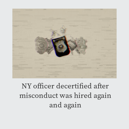
NY officer decertified after
misconduct was hired again
and again