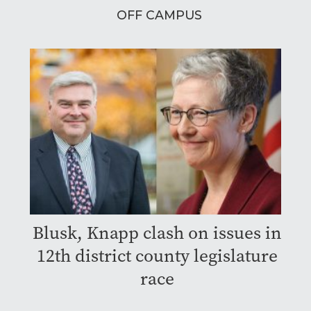
OFF CAMPUS
Blusk, Knapp clash on issues in
12th district county legislature
race