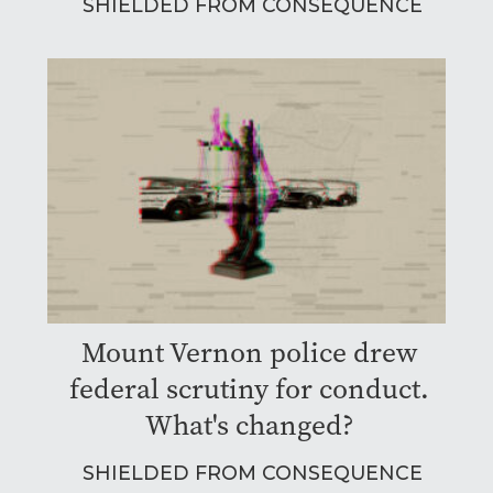
SHIELDED FROM CONSEQUENCE
Mount Vernon police drew
federal scrutiny for conduct.
What's changed?
SHIELDED FROM CONSEQUENCE