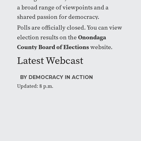
a broad range of viewpoints and a
shared passion for democracy.
Polls are officially closed. You can view
Onondaga
election results on the
County Board of Elections
website.
Latest Webcast
BY DEMOCRACY IN ACTION
Updated: 8 p.m.