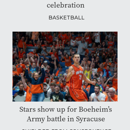
celebration
BASKETBALL
Stars show up for Boeheim’s
Army battle in Syracuse