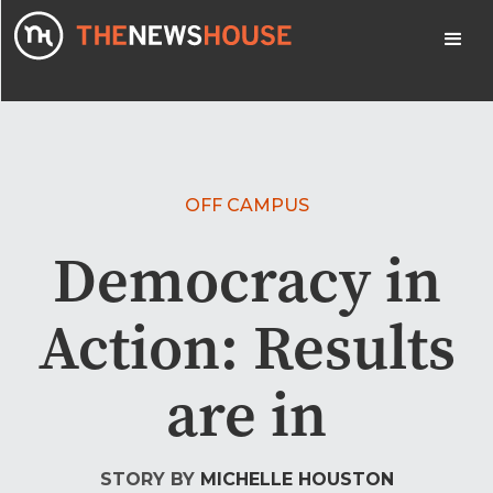
OFF CAMPUS
Democracy in
Action: Results
are in
STORY BY
MICHELLE HOUSTON