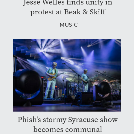
Jesse Welles finds unity in
protest at Beak & Skiff
MUSIC
Phish's stormy Syracuse show
becomes communal