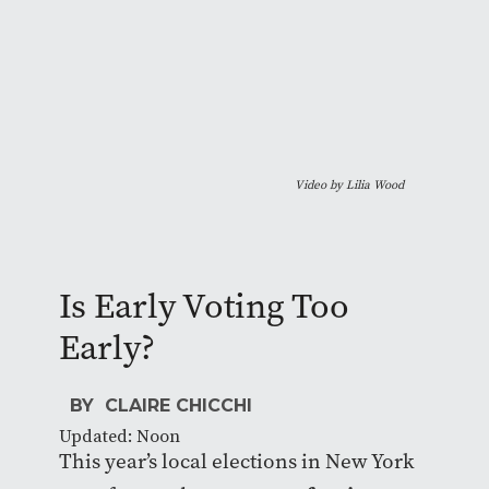
Video by Lilia Wood
Is Early Voting Too
Early?
BY CLAIRE CHICCHI
Updated: Noon
This year’s local elections in New York