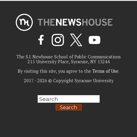
The S.I. Newhouse School of Public Communications
215 University Place, Syracuse, NY 13244
By visiting this site, you agree to the
Terms of Use
.
2017 - 2026 © Copyright Syracuse University
Search