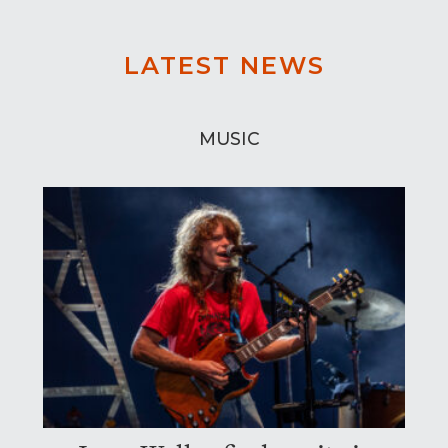
LATEST NEWS
MUSIC