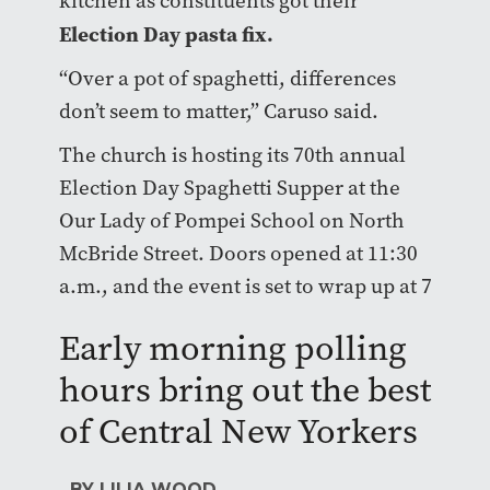
kitchen as constituents got their
Election Day pasta fix.
“Over a pot of spaghetti, differences
don’t seem to matter,” Caruso said.
The church is hosting its 70th annual
Election Day Spaghetti Supper at the
Our Lady of Pompei School on North
McBride Street. Doors opened at 11:30
a.m., and the event is set to wrap up at 7
p.m.
Early morning polling
hours bring out the best
of Central New Yorkers
BY LILIA WOOD