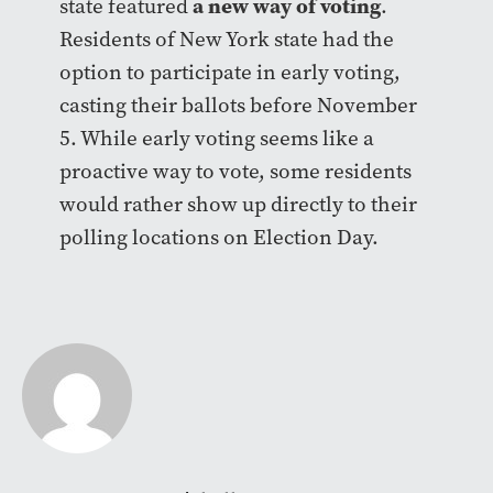
a new way of voting
state featured
.
Residents of New York state had the
option to participate in early voting,
casting their ballots before November
5. While early voting seems like a
proactive way to vote, some residents
would rather show up directly to their
polling locations on Election Day.