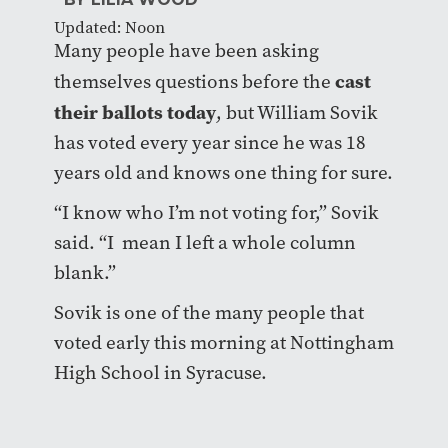
Updated: Noon
Many people have been asking
cast
themselves questions before the
their ballots today
, but William Sovik
has voted every year since he was 18
years old and knows one thing for sure.
“I know who I’m not voting for,” Sovik
said. “I mean I left a whole column
blank.”
Sovik is one of the many people that
voted early this morning at Nottingham
High School in Syracuse.