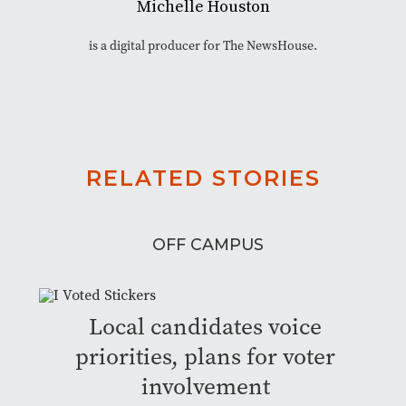
Michelle Houston
is a digital producer for The NewsHouse.
RELATED STORIES
OFF CAMPUS
Local candidates voice
priorities, plans for voter
involvement