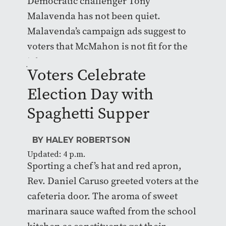
Democratic challenger Tony
Malavenda has not been quiet.
Malavenda’s campaign ads suggest to
voters that McMahon is not fit for the
job.
Voters Celebrate
Election Day with
Spaghetti Supper
BY HALEY ROBERTSON
Updated: 4 p.m.
Sporting a chef’s hat and red apron,
Rev. Daniel Caruso greeted voters at the
cafeteria door. The aroma of sweet
marinara sauce wafted from the school