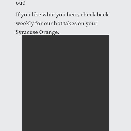
out!
If you like what you hear, check back
weekly for our hot takes on your
Syracuse Orange.