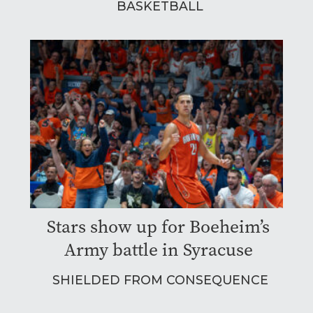
BASKETBALL
Stars show up for Boeheim’s
Army battle in Syracuse
SHIELDED FROM CONSEQUENCE