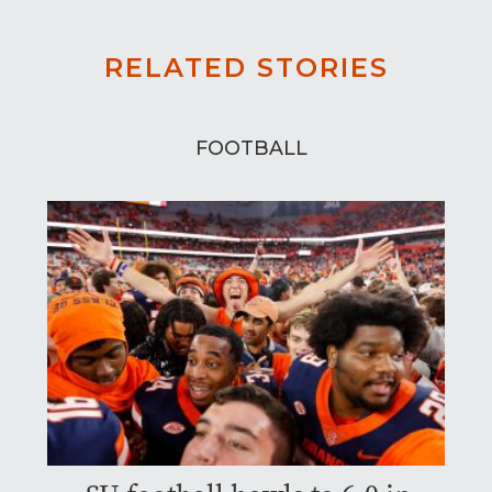
RELATED STORIES
FOOTBALL