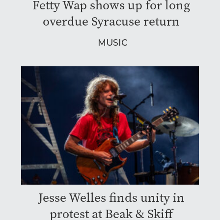
Fetty Wap shows up for long
overdue Syracuse return
MUSIC
Jesse Welles finds unity in
protest at Beak & Skiff