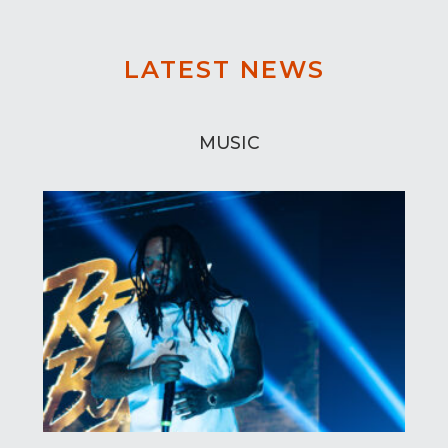
LATEST NEWS
MUSIC