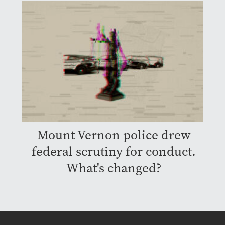
Mount Vernon police drew
federal scrutiny for conduct.
What's changed?