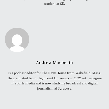
student at SU.
Andrew Macbeath
is a podcast editor for The NewsHouse from Wakefield, Mass.
He graduated from High Point University in 2022 with a degree
in sports media and is now studying broadcast and digital
journalism at Syracuse.