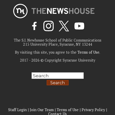
The S.I. Newhouse School of Public Communications
215 University Place, Syracuse, NY 13244
By visiting this site, you agree to the
Terms of Use
.
2017 - 2026 © Copyright Syracuse University
Search
Staff Login
|
Join Our Team
|
Terms of Use
|
Privacy Policy
|
Contact Us