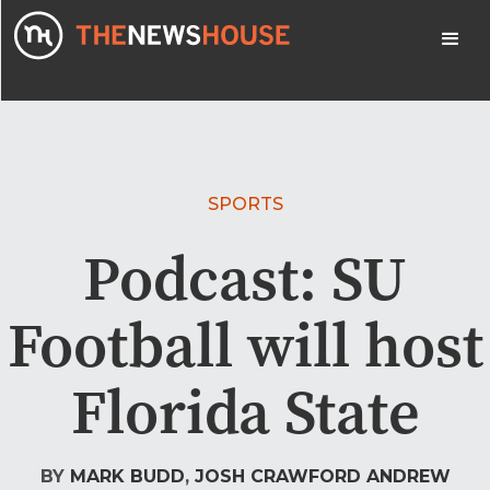
SPORTS
Podcast: SU
Football will host
Florida State
BY
MARK BUDD
,
JOSH CRAWFORD
ANDREW