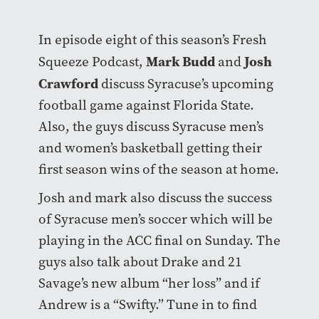
In episode eight of this season’s Fresh
Mark Budd
Josh
Squeeze Podcast,
and
Crawford
discuss Syracuse’s upcoming
football game against Florida State.
Also, the guys discuss Syracuse men’s
and women’s basketball getting their
first season wins of the season at home.
Josh and mark also discuss the success
of Syracuse men’s soccer which will be
playing in the ACC final on Sunday. The
guys also talk about Drake and 21
Savage’s new album “her loss” and if
Andrew is a “Swifty.” Tune in to find