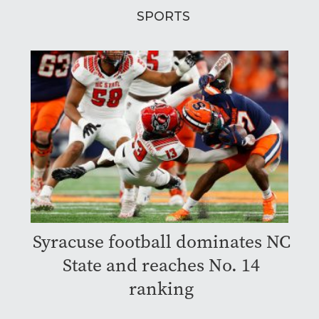
SPORTS
Syracuse football dominates NC
State and reaches No. 14
ranking