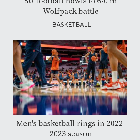
SU football howls to 6-0 in
Wolfpack battle
BASKETBALL
Men's basketball rings in 2022-
2023 season