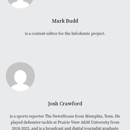
Mark Budd
is a content editor for the Infodemic project.
Josh Crawford
is a sports reporter The NewsHouse from Memphis, Tenn. He
played defensive tackle at Prairie View A&M University from
2018-2022, and is a broadcast and digital journalist graduate