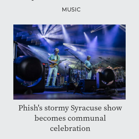
MUSIC
Phish's stormy Syracuse show
becomes communal
celebration