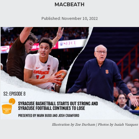
MACBEATH
Published: November 10, 2022
Illustration by Zoe Durham | Photos by Isaiah Vazquez