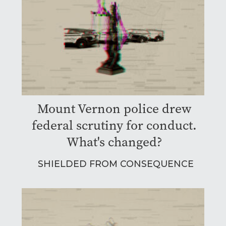
Mount Vernon police drew
federal scrutiny for conduct.
What's changed?
SHIELDED FROM CONSEQUENCE