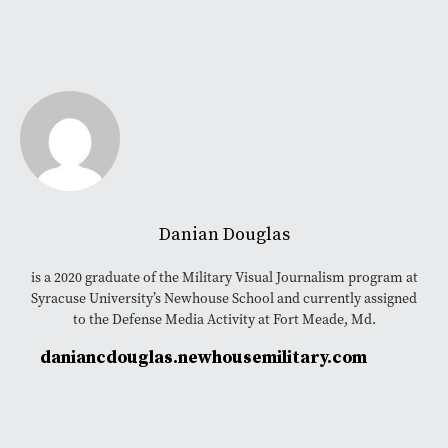
Danian Douglas
is a 2020 graduate of the Military Visual Journalism program at
Syracuse University’s Newhouse School and currently assigned
to the Defense Media Activity at Fort Meade, Md.
daniancdouglas.newhousemilitary.com