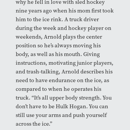
why he fell in love with sled hockey
nine years ago when his mom first took
him to the ice rink. A truck driver
during the week and hockey player on
weekends, Arnold plays the center
position so he’s always moving his
body, as well as his mouth. Giving
instructions, motivating junior players,
and trash-talking, Arnold describes his
need to have endurance on the ice, as
compared to when he operates his
truck. “It’s all upper body strength. You
don’t have to be Hulk Hogan. You can
still use your arms and push yourself
across the ice.”