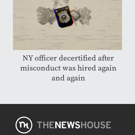
NY officer decertified after
misconduct was hired again
and again