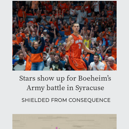
Stars show up for Boeheim’s
Army battle in Syracuse
SHIELDED FROM CONSEQUENCE