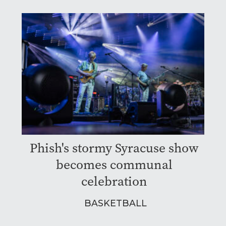
Phish's stormy Syracuse show
becomes communal
celebration
BASKETBALL