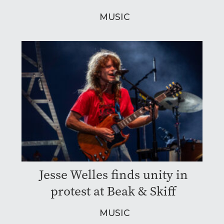
MUSIC
Jesse Welles finds unity in
protest at Beak & Skiff
MUSIC