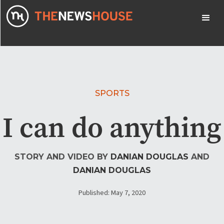
SPORTS
I can do anything
STORY AND VIDEO BY
DANIAN DOUGLAS
AND
DANIAN DOUGLAS
Published: May 7, 2020