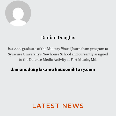
Danian Douglas
is a 2020 graduate of the Military Visual Journalism program at
Syracuse University’s Newhouse School and currently assigned
to the Defense Media Activity at Fort Meade, Md.
daniancdouglas.newhousemilitary.com
LATEST NEWS