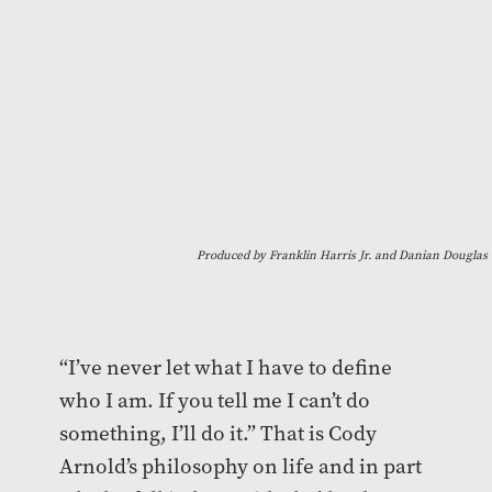
Produced by Franklin Harris Jr. and Danian Douglas
“I’ve never let what I have to define
who I am. If you tell me I can’t do
something, I’ll do it.” That is Cody
Arnold’s philosophy on life and in part