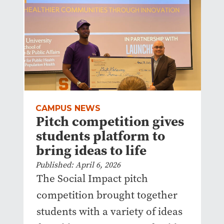
CAMPUS NEWS
Pitch competition gives
students platform to
bring ideas to life
Published: April 6, 2026
The Social Impact pitch
competition brought together
students with a variety of ideas