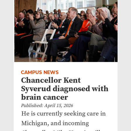
CAMPUS NEWS
Chancellor Kent
Syverud diagnosed with
brain cancer
Published: April 15, 2026
He is currently seeking care in
Michigan, and incoming