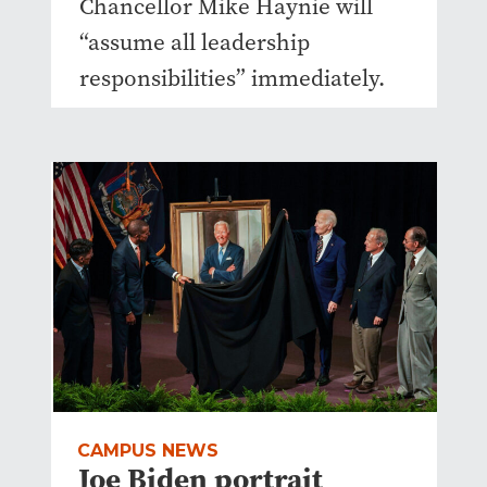
Chancellor Mike Haynie will
“assume all leadership
responsibilities” immediately.
CAMPUS NEWS
Joe Biden portrait