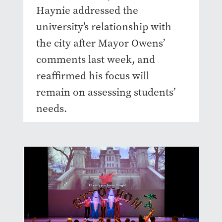
Haynie addressed the
university’s relationship with
the city after Mayor Owens’
comments last week, and
reaffirmed his focus will
remain on assessing students’
needs.