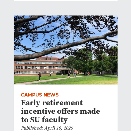
CAMPUS NEWS
Early retirement
incentive offers made
to SU faculty
Published: April 10, 2026