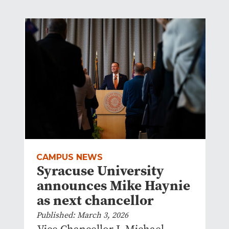
CAMPUS NEWS
Syracuse University
announces Mike Haynie
as next chancellor
Published: March 3, 2026
Vice Chancellor J. Michael