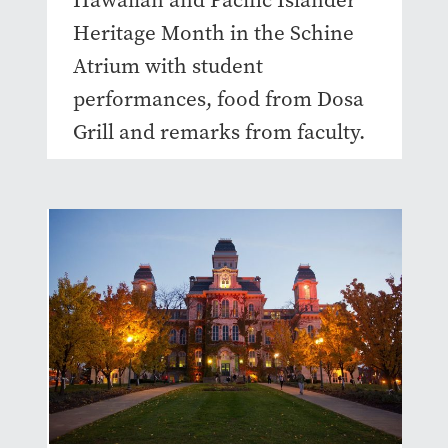
Hawaiian and Pacific Islander
Heritage Month in the Schine
Atrium with student
performances, food from Dosa
Grill and remarks from faculty.