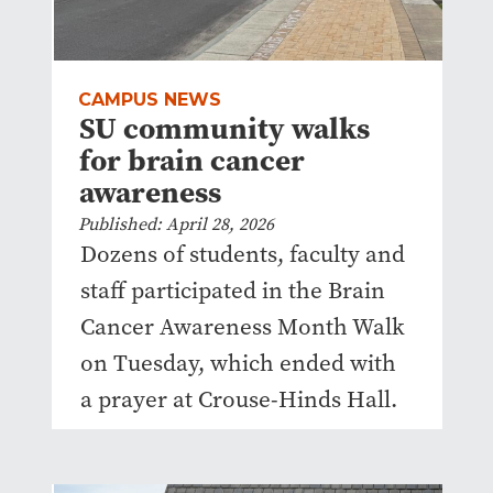
CAMPUS NEWS
SU community walks
for brain cancer
awareness
Published: April 28, 2026
Dozens of students, faculty and
staff participated in the Brain
Cancer Awareness Month Walk
on Tuesday, which ended with
a prayer at Crouse-Hinds Hall.