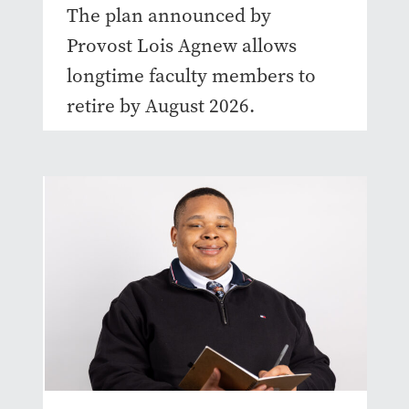
The plan announced by
Provost Lois Agnew allows
longtime faculty members to
retire by August 2026.