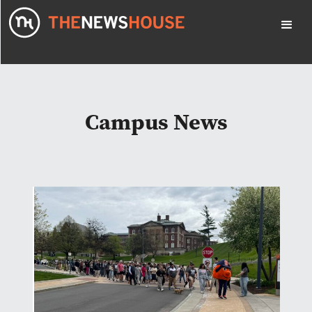
Campus News