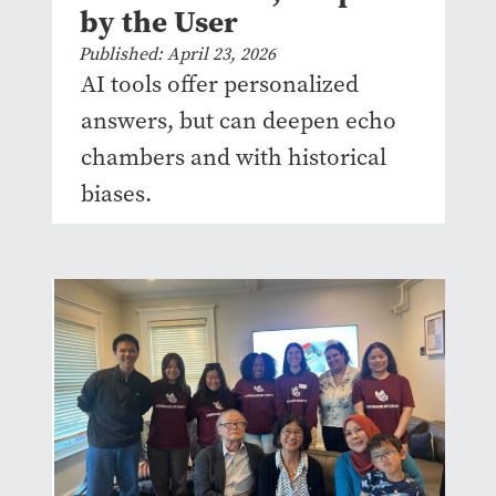
by the User
Published: April 23, 2026
AI tools offer personalized
answers, but can deepen echo
chambers and with historical
biases.