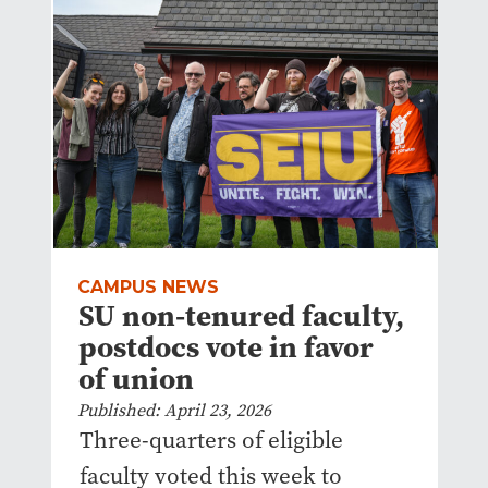
CAMPUS NEWS
SU non-tenured faculty,
postdocs vote in favor
of union
Published: April 23, 2026
Three-quarters of eligible
faculty voted this week to