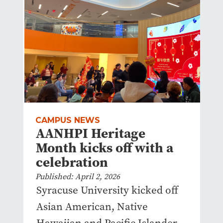
CAMPUS NEWS
AANHPI Heritage
Month kicks off with a
celebration
Published: April 2, 2026
Syracuse University kicked off
Asian American, Native