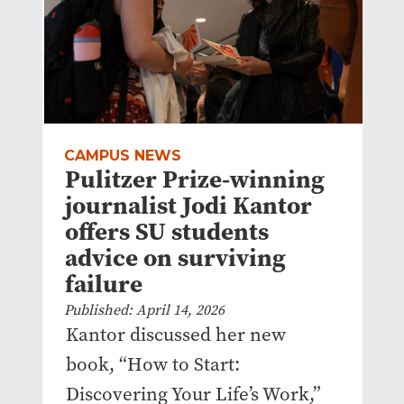
CAMPUS NEWS
Pulitzer Prize-winning
journalist Jodi Kantor
offers SU students
advice on surviving
failure
Published: April 14, 2026
Kantor discussed her new
book, “How to Start:
Discovering Your Life’s Work,”