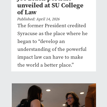
unveiled at SU College
of Law
Published: April 14, 2026
The former President credited
Syracuse as the place where he
began to “develop an
understanding of the powerful
impact law can have to make
the world a better place.”