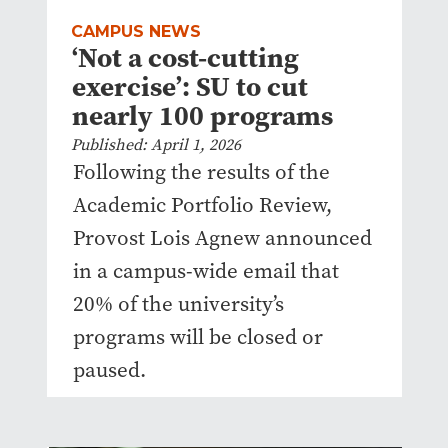
CAMPUS NEWS
‘Not a cost-cutting
exercise’: SU to cut
nearly 100 programs
Published: April 1, 2026
Following the results of the
Academic Portfolio Review,
Provost Lois Agnew announced
in a campus-wide email that
20% of the university’s
programs will be closed or
paused.