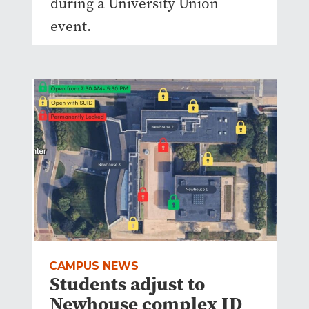
during a University Union
event.
CAMPUS NEWS
Students adjust to
Newhouse complex ID