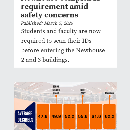
requirement amid
safety concerns
Published: March 5, 2026
Students and faculty are now
required to scan their IDs
before entering the Newhouse
2 and 3 buildings.