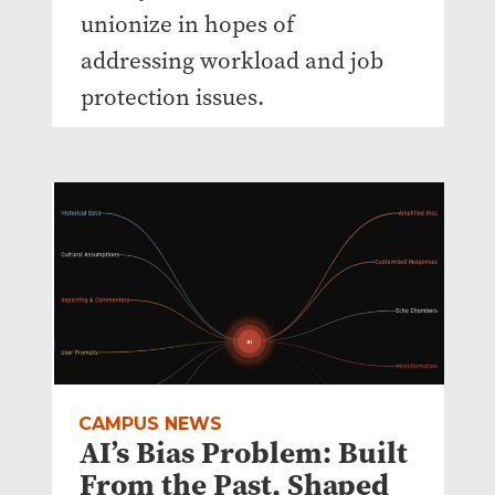
unionize in hopes of
addressing workload and job
protection issues.
CAMPUS NEWS
AI’s Bias Problem: Built
From the Past, Shaped