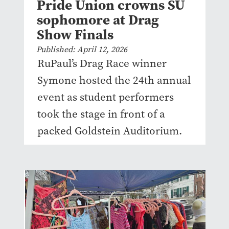
Pride Union crowns SU
sophomore at Drag
Show Finals
Published: April 12, 2026
RuPaul’s Drag Race winner
Symone hosted the 24th annual
event as student performers
took the stage in front of a
packed Goldstein Auditorium.