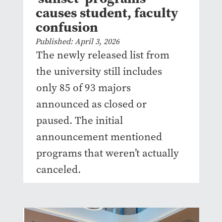
causes student, faculty
confusion
Published: April 3, 2026
The newly released list from
the university still includes
only 85 of 93 majors
announced as closed or
paused. The initial
announcement mentioned
programs that weren’t actually
canceled.