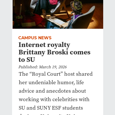
CAMPUS NEWS
Internet royalty
Brittany Broski comes
to SU
Published: March 19, 2026
The “Royal Court” host shared
her undeniable humor, life
advice and anecdotes about
working with celebrities with
SU and SUNY ESF students