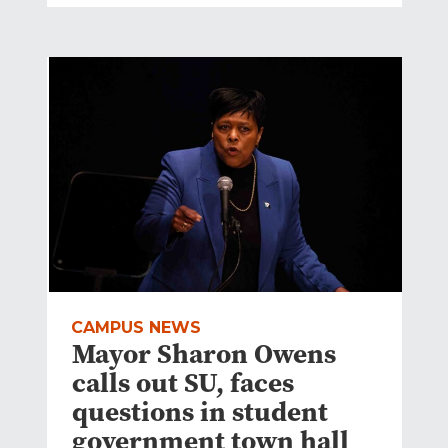
CAMPUS NEWS
Mayor Sharon Owens
calls out SU, faces
questions in student
government town hall