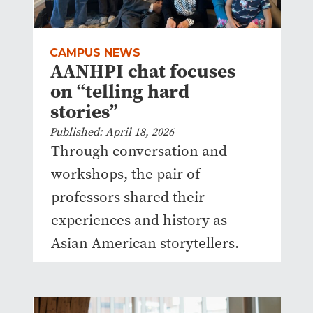
CAMPUS NEWS
AANHPI chat focuses
on “telling hard
stories”
Published: April 18, 2026
Through conversation and
workshops, the pair of
professors shared their
experiences and history as
Asian American storytellers.