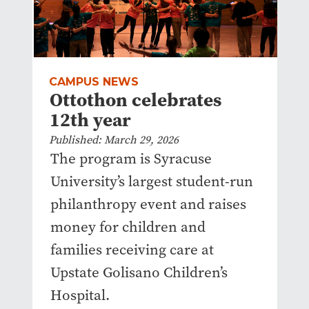
CAMPUS NEWS
Ottothon celebrates
12th year
Published: March 29, 2026
The program is Syracuse
University’s largest student-run
philanthropy event and raises
money for children and
families receiving care at
Upstate Golisano Children’s
Hospital.