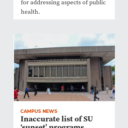
for addressing aspects of public
health.
CAMPUS NEWS
Inaccurate list of SU
‘sunset’ programs