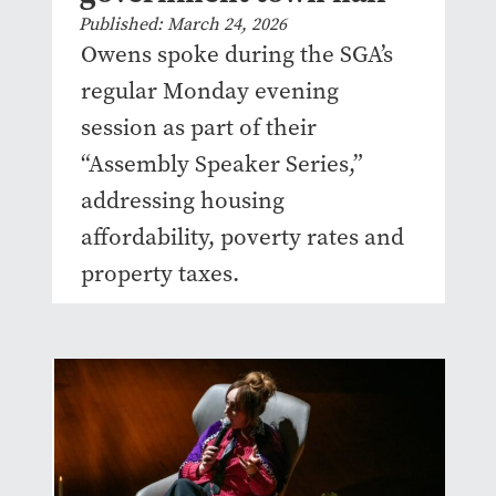
Published: March 24, 2026
Owens spoke during the SGA’s
regular Monday evening
session as part of their
“Assembly Speaker Series,”
addressing housing
affordability, poverty rates and
property taxes.