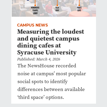
CAMPUS NEWS
Measuring the loudest
and quietest campus
dining cafes at
Syracuse University
Published: March 4, 2026
The NewsHouse recorded
noise at campus’ most popular
social spots to identify
differences between available
‘third space’ options.