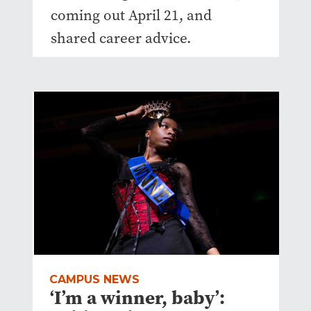
coming out April 21, and
shared career advice.
CAMPUS NEWS
‘I’m a winner, baby’: