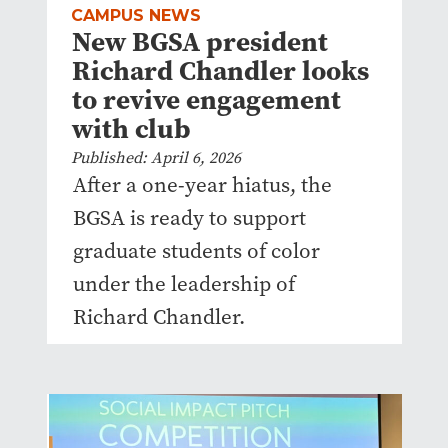
CAMPUS NEWS
New BGSA president
Richard Chandler looks
to revive engagement
with club
Published: April 6, 2026
After a one-year hiatus, the
BGSA is ready to support
graduate students of color
under the leadership of
Richard Chandler.