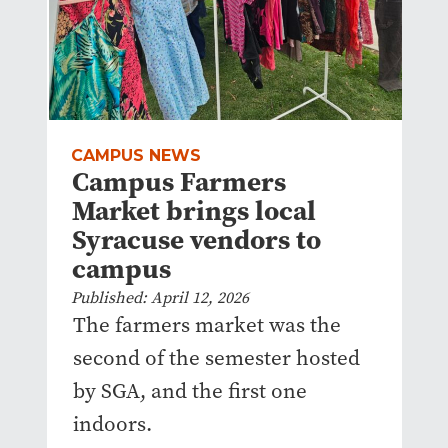
CAMPUS NEWS
Campus Farmers
Market brings local
Syracuse vendors to
campus
Published: April 12, 2026
The farmers market was the
second of the semester hosted
by SGA, and the first one
indoors.