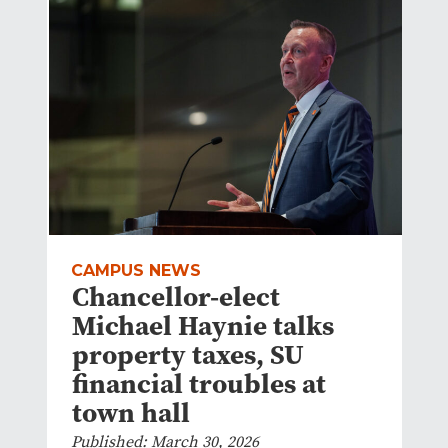
CAMPUS NEWS
Chancellor-elect
Michael Haynie talks
property taxes, SU
financial troubles at
town hall
Published: March 30, 2026